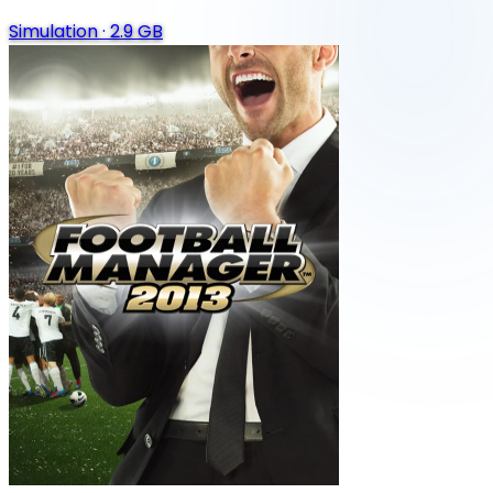
Simulation
·
2.9 GB