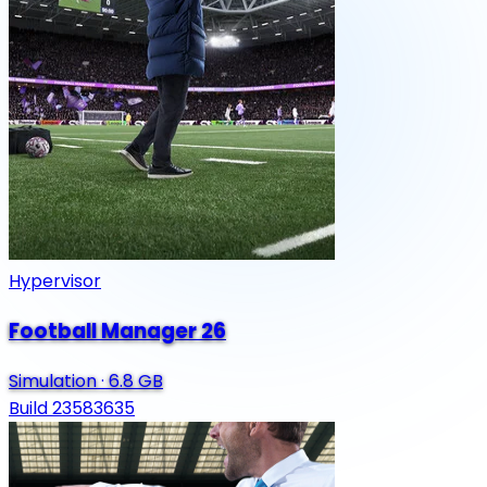
Hypervisor
Football Manager 26
Simulation
·
6.8 GB
Build 23583635