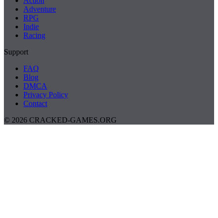
Action
Adventure
RPG
Indie
Racing
Support
FAQ
Blog
DMCA
Privacy Policy
Contact
© 2026 CRACKED-GAMES.ORG