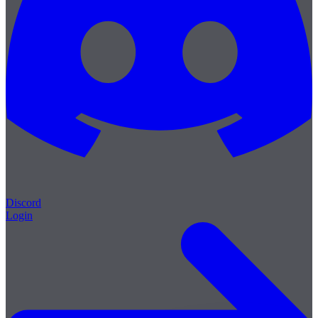
Discord
Login