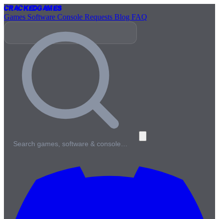
Cracked
Games
Games
Software
Console
Requests
Blog
FAQ
Search games, software & console…