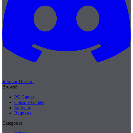
Join our Discord
Browse
PC Games
Console Games
Software
Requests
Categories