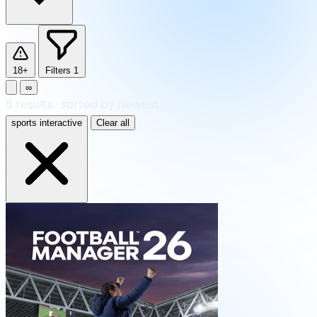
18+
Filters
1
∞
5
results
·
sorted by Newest
sports interactive
Clear all