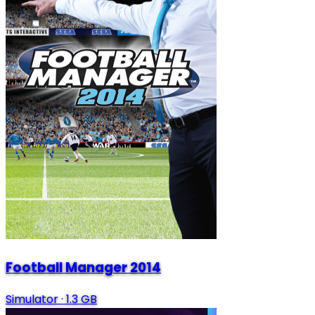
Football Manager 2014
Simulator
·
1.3 GB