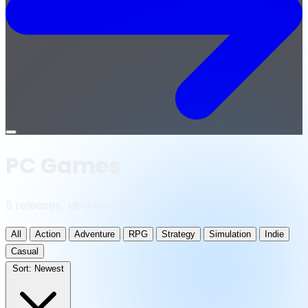
Open
menu
PC Games
5 releases · updated daily
All
Action
Adventure
RPG
Strategy
Simulation
Indie
Casual
Sort:
Newest