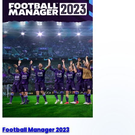
Football Manager 2023