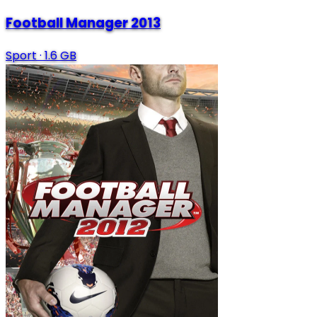
Football Manager 2013
Sport
·
1.6 GB