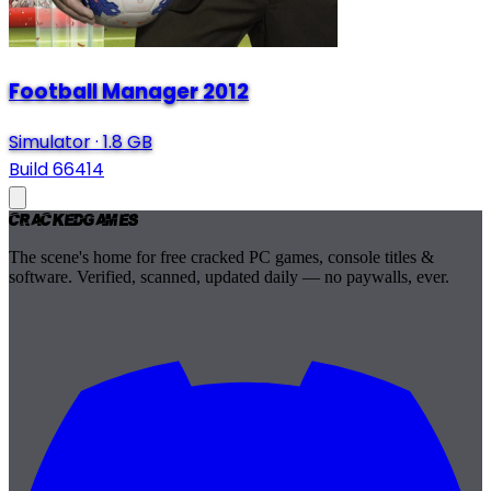
Football Manager 2012
Simulator
·
1.8 GB
Build 66414
Cracked
Games
The scene's home for free cracked PC games, console titles &
software. Verified, scanned, updated daily — no paywalls, ever.