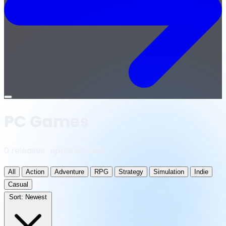
Open
menu
PC Games
0 releases · updated daily
All
Action
Adventure
RPG
Strategy
Simulation
Indie
Casual
Sort:
Newest