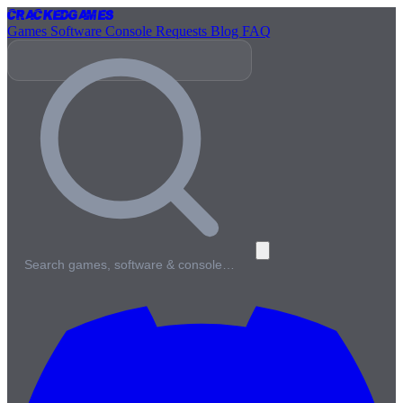
Cracked
Games
Games
Software
Console
Requests
Blog
FAQ
Search games, software & console…