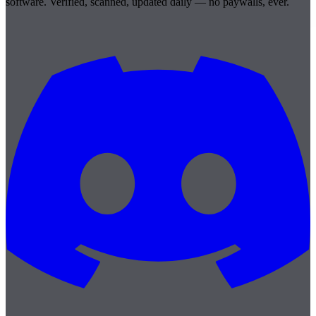
software. Verified, scanned, updated daily — no paywalls, ever.