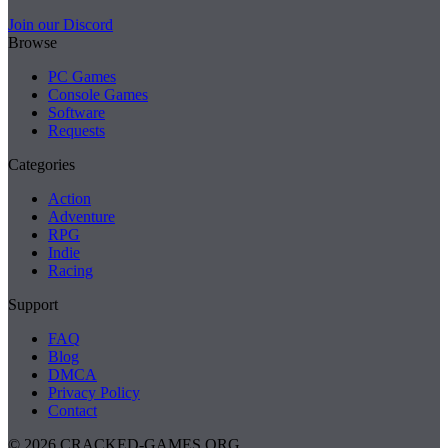
Join our Discord
Browse
PC Games
Console Games
Software
Requests
Categories
Action
Adventure
RPG
Indie
Racing
Support
FAQ
Blog
DMCA
Privacy Policy
Contact
© 2026 CRACKED-GAMES.ORG