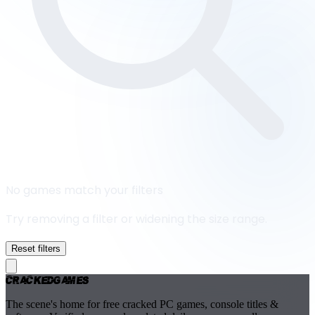
No games match your filters
Try removing a filter or widening the size range.
Reset filters
Cracked
Games
The scene's home for free cracked PC games, console titles &