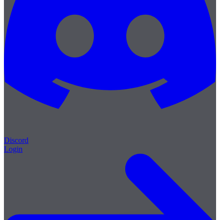
Discord
Login