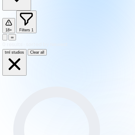
18+
Filters
1
∞
0
results
·
sorted by Newest
tml studios
Clear all