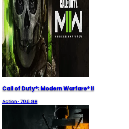
Call of Duty®: Modern Warfare® II
Action
·
70.6 GB