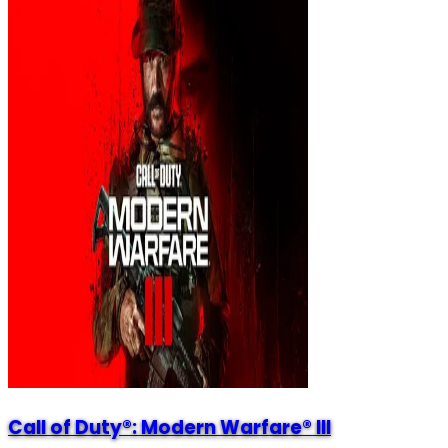
Call of Duty®: Modern Warfare® III