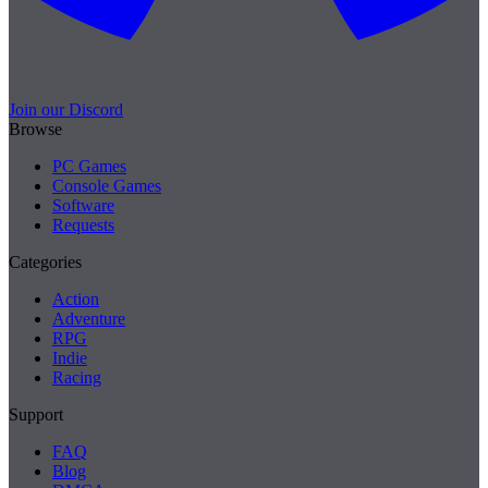
Join our Discord
Browse
PC Games
Console Games
Software
Requests
Categories
Action
Adventure
RPG
Indie
Racing
Support
FAQ
Blog