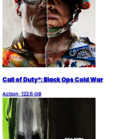
Call of Duty®: Black Ops Cold War
Action
·
122.6 GB