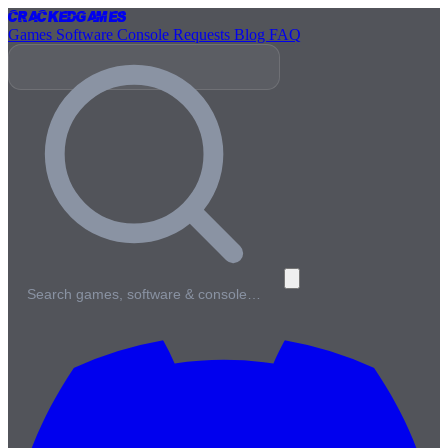
Cracked
Games
Games
Software
Console
Requests
Blog
FAQ
Search games, software & console…