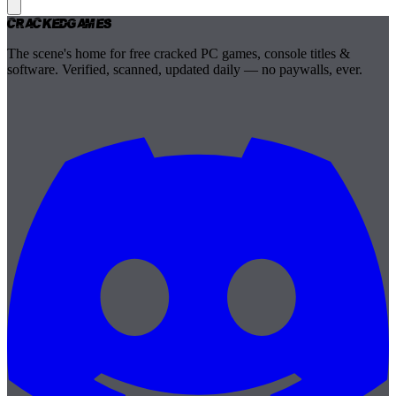
Cracked
Games
The scene's home for free cracked PC games, console titles &
software. Verified, scanned, updated daily — no paywalls, ever.