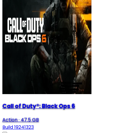
Call of Duty®: Black Ops 6
Action
·
47.5 GB
Build 19241323