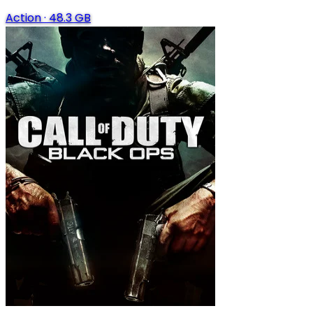
Action
·
48.3 GB