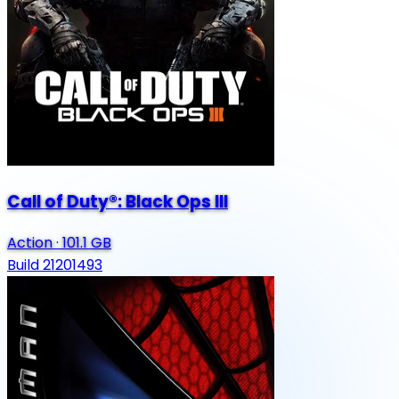
Call of Duty®: Black Ops III
Action
·
101.1 GB
Build 21201493