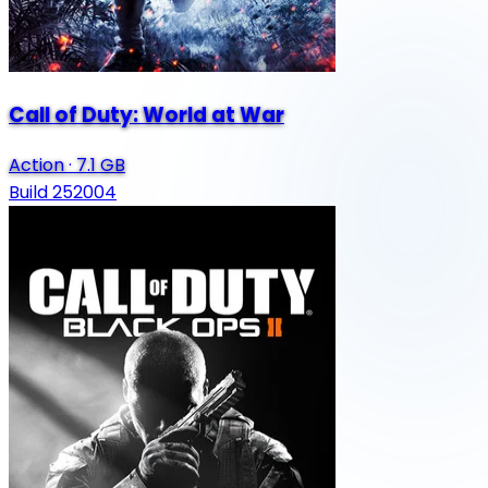
Call of Duty: World at War
Action
·
7.1 GB
Build 252004