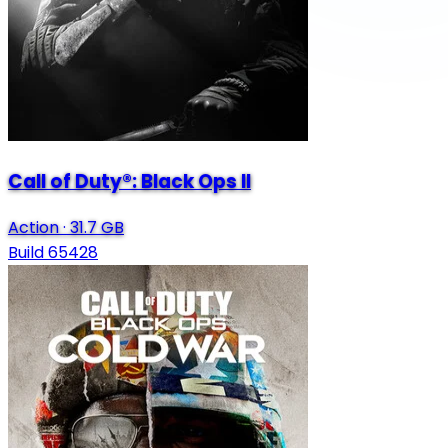
Call of Duty®: Black Ops II
Action
·
31.7 GB
Build 65428