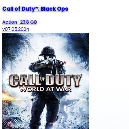
Call of Duty®: Black Ops
Action
·
23.8 GB
v07.05.2024