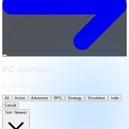
Open
menu
PC Games
10 releases · updated daily
All
Action
Adventure
RPG
Strategy
Simulation
Indie
Casual
Sort:
Newest