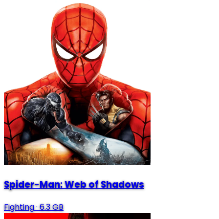
Spider-Man: Web of Shadows
Fighting
·
6.3 GB