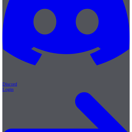
Discord
Login