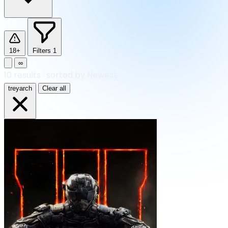
18+
Filters
1
∞
10
results
·
sorted by Newest
treyarch
Clear all