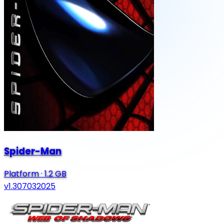
Spider-Man
Platform
·
1.2 GB
v1.307032025