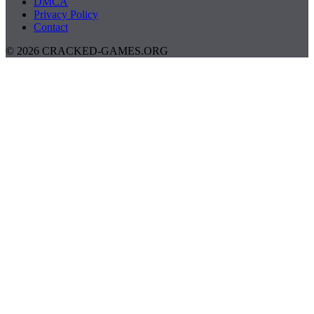
DMCA
Privacy Policy
Contact
© 2026 CRACKED-GAMES.ORG