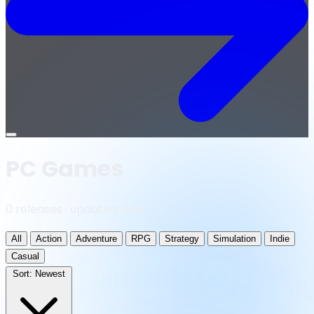
Open
menu
PC Games
0 releases · updated daily
All
Action
Adventure
RPG
Strategy
Simulation
Indie
Casual
Sort:
Newest