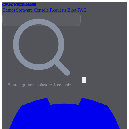
Cracked
Games
Games
Software
Console
Requests
Blog
FAQ
Search games, software & console…