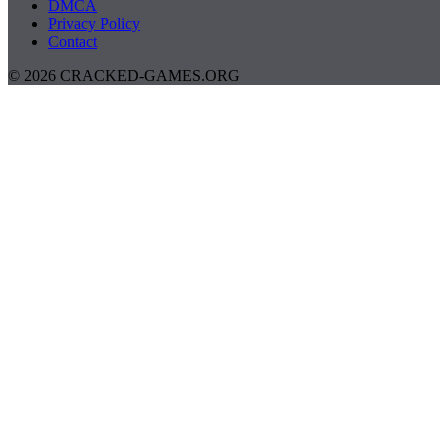
DMCA
Privacy Policy
Contact
© 2026 CRACKED-GAMES.ORG