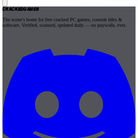
Cracked
Games
The scene's home for free cracked PC games, console titles &
software. Verified, scanned, updated daily — no paywalls, ever.