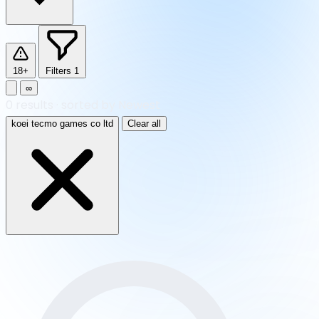
18+
Filters
1
∞
0
results
·
sorted by Newest
koei tecmo games co ltd
Clear all