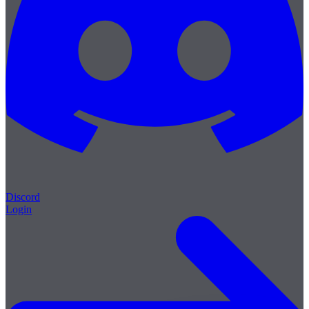
Discord
Login