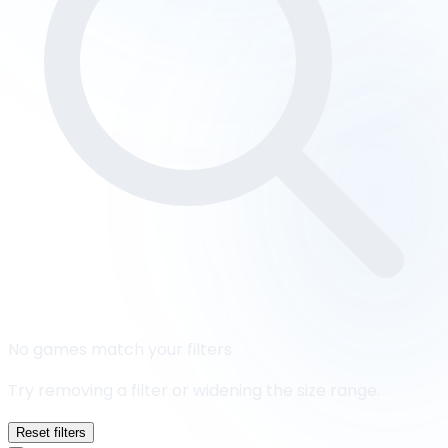
No games match your filters
Try removing a filter or widening the size range.
Reset filters