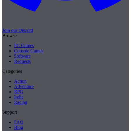
Join our Discord
Browse
PC Games
Console Games
Software
Requests
Categories
Action
Adventure
RPG
Indie
Racing
Support
FAQ
Blog