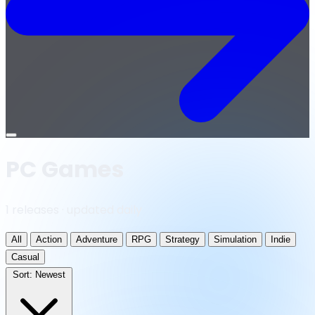
Open
menu
PC Games
1 releases · updated daily
All
Action
Adventure
RPG
Strategy
Simulation
Indie
Casual
Sort:
Newest