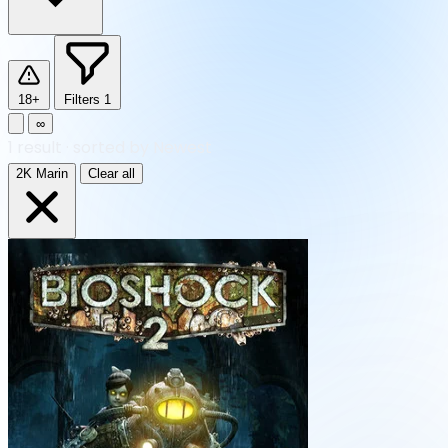
18+
Filters
1
∞
1
result
·
sorted by Newest
2K Marin
Clear all