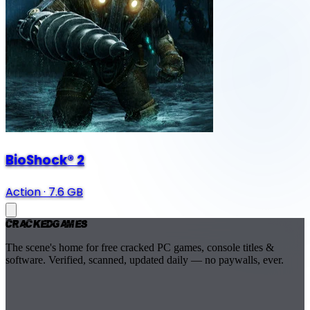
BioShock® 2
Action
·
7.6 GB
Cracked
Games
The scene's home for free cracked PC games, console titles &
software. Verified, scanned, updated daily — no paywalls, ever.