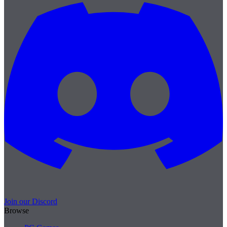
Join our Discord
Browse