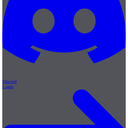
Discord
Login