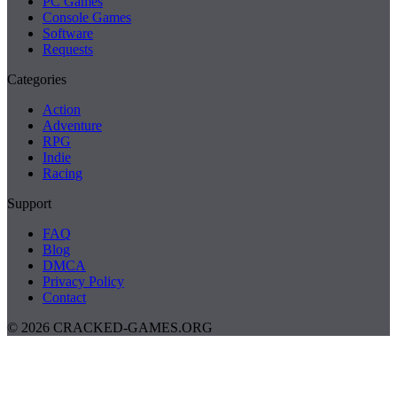
PC Games
Console Games
Software
Requests
Categories
Action
Adventure
RPG
Indie
Racing
Support
FAQ
Blog
DMCA
Privacy Policy
Contact
© 2026 CRACKED-GAMES.ORG