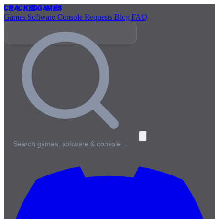
Cracked
Games
Games
Software
Console
Requests
Blog
FAQ
Search games, software & console…