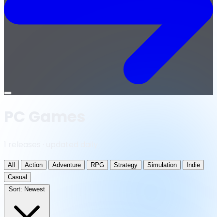
Open
menu
PC Games
1 releases · updated daily
All
Action
Adventure
RPG
Strategy
Simulation
Indie
Casual
Sort:
Newest