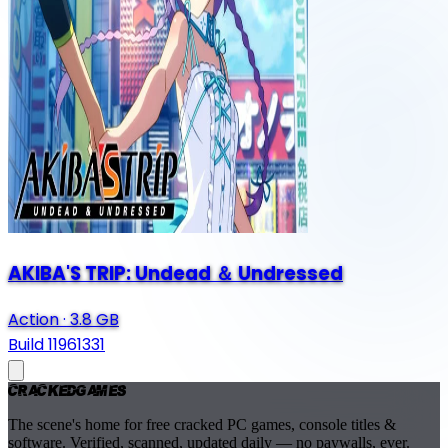
AKIBA'S TRIP: Undead ＆ Undressed
Action
·
3.8 GB
Build 11961331
Cracked
Games
The scene's home for free cracked PC games, console titles &
software. Verified, scanned, updated daily — no paywalls, ever.