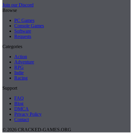
Join our Discord
Browse
PC Games
Console Games
Software
Requests
Categories
Action
Adventure
RPG
Indie
Racing
Support
FAQ
Blog
DMCA
Privacy Policy
Contact
© 2026 CRACKED-GAMES.ORG