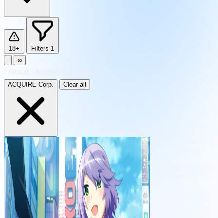
18+
Filters
1
∞
1
result
·
sorted by Newest
ACQUIRE Corp.
Clear all