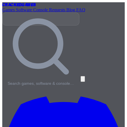
Cracked
Games
Games
Software
Console
Requests
Blog
FAQ
Search games, software & console…