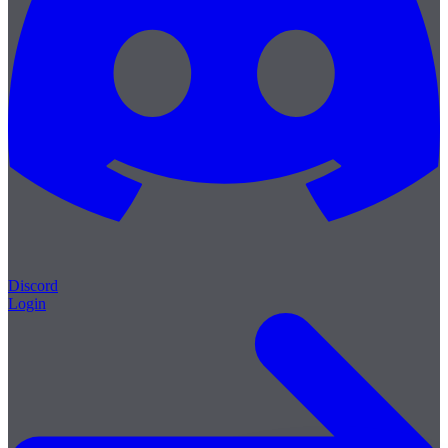
Discord
Login