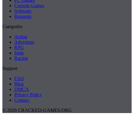
PC Games
Console Games
Software
Requests
Categories
Action
Adventure
RPG
Indie
Racing
Support
FAQ
Blog
DMCA
Privacy Policy
Contact
© 2026 CRACKED-GAMES.ORG