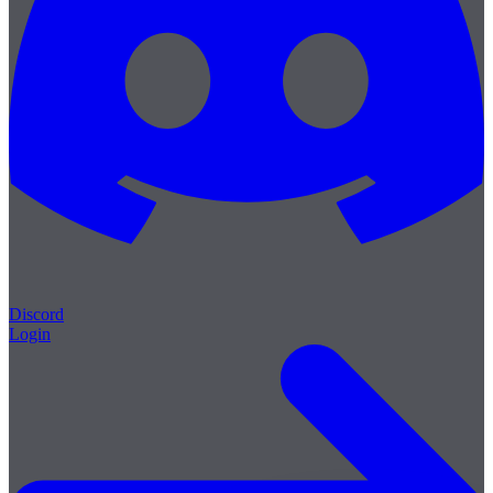
Discord
Login