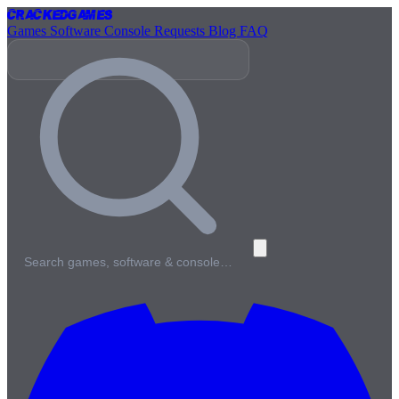
Cracked
Games
Games
Software
Console
Requests
Blog
FAQ
Search games, software & console…