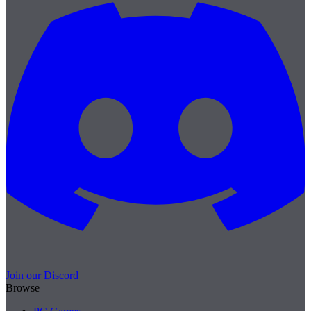
Join our Discord
Browse