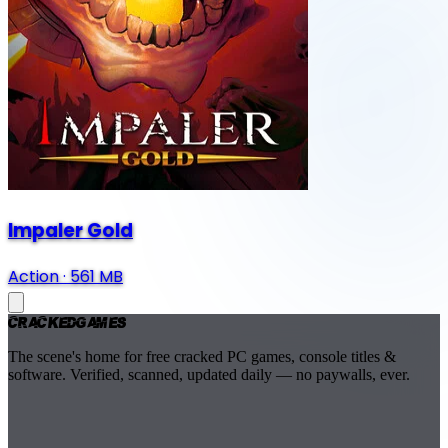
Impaler Gold
Action
·
561 MB
Cracked
Games
The scene's home for free cracked PC games, console titles &
software. Verified, scanned, updated daily — no paywalls, ever.