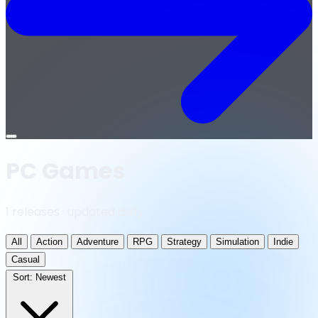
Open
menu
PC Games
1 releases · updated daily
All
Action
Adventure
RPG
Strategy
Simulation
Indie
Casual
Sort:
Newest