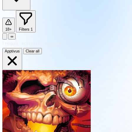
18+
Filters
1
∞
1
result
·
sorted by Newest
Apptivus
Clear all