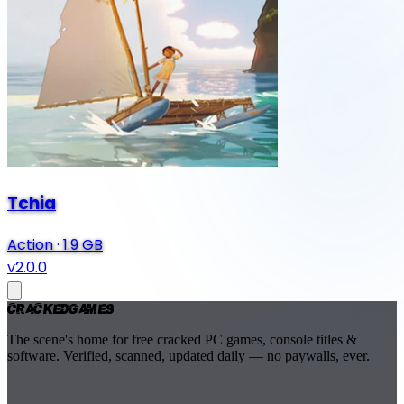
Tchia
Action
·
1.9 GB
v2.0.0
Cracked
Games
The scene's home for free cracked PC games, console titles &
software. Verified, scanned, updated daily — no paywalls, ever.