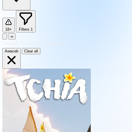
18+
Filters
1
∞
1
result
·
sorted by Newest
Awaceb
Clear all