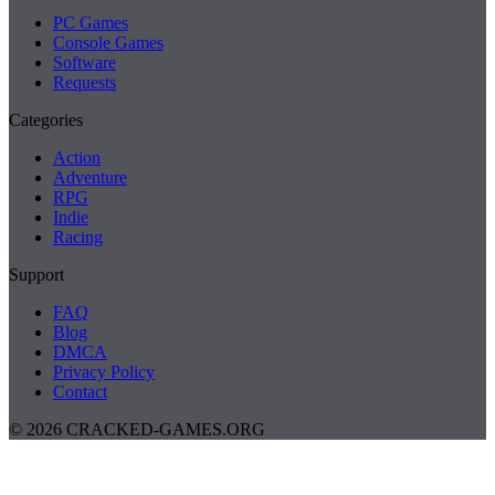
PC Games
Console Games
Software
Requests
Categories
Action
Adventure
RPG
Indie
Racing
Support
FAQ
Blog
DMCA
Privacy Policy
Contact
© 2026 CRACKED-GAMES.ORG