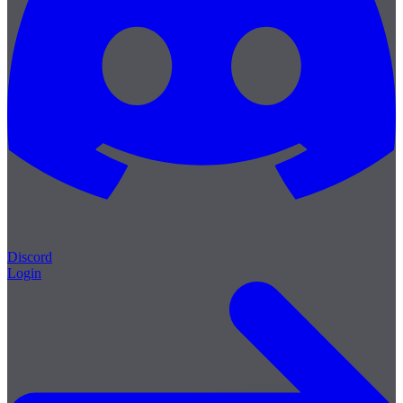
Discord
Login