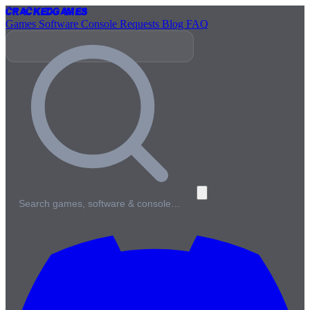
Cracked
Games
Games
Software
Console
Requests
Blog
FAQ
Search games, software & console…