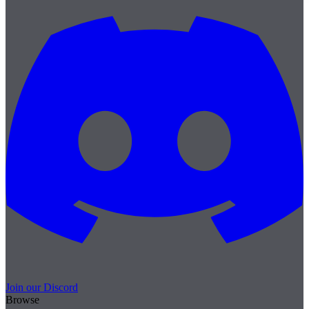
Join our Discord
Browse