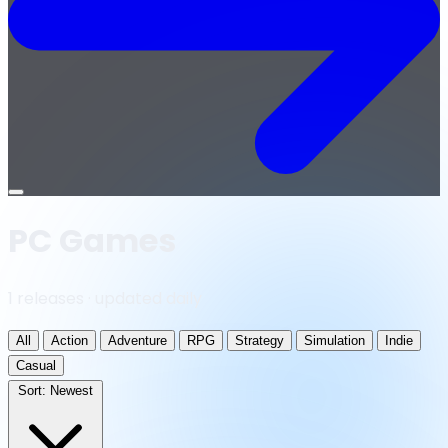
Open
menu
PC Games
1 releases · updated daily
All
Action
Adventure
RPG
Strategy
Simulation
Indie
Casual
Sort:
Newest