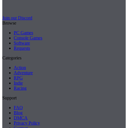
Join our Discord
Browse
PC Games
Console Games
Software
Requests
Categories
Action
Adventure
RPG
Indie
Racing
Support
FAQ
Blog
DMCA
Privacy Policy