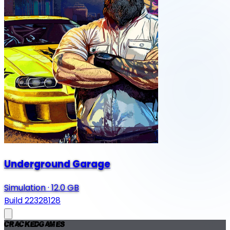
Underground Garage
Simulation
·
12.0 GB
Build 22328128
Cracked
Games