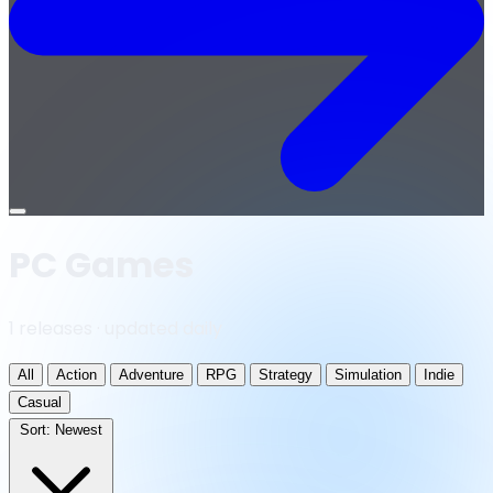
Open
menu
PC Games
1 releases · updated daily
All
Action
Adventure
RPG
Strategy
Simulation
Indie
Casual
Sort:
Newest