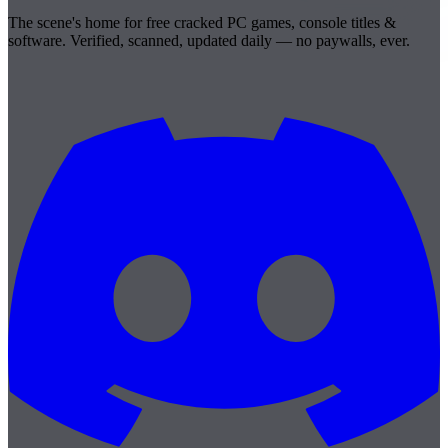
The scene's home for free cracked PC games, console titles &
software. Verified, scanned, updated daily — no paywalls, ever.