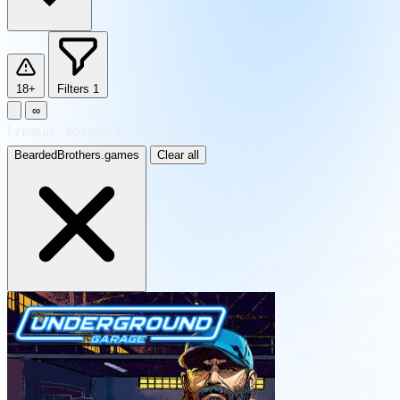
18+
Filters
1
∞
1
result
·
sorted by Newest
BeardedBrothers.games
Clear all