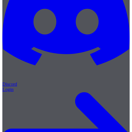
Discord
Login