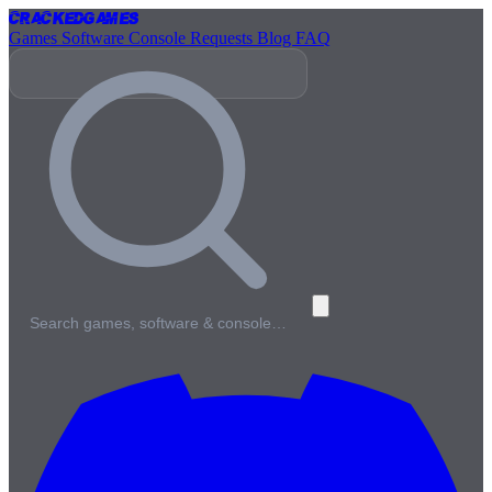
Cracked
Games
Games
Software
Console
Requests
Blog
FAQ
Search games, software & console…