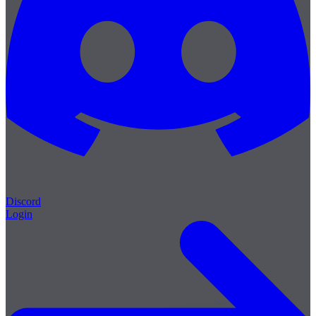
Discord
Login