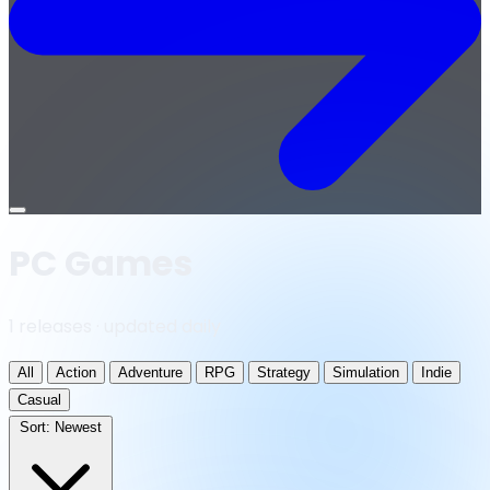
Open
menu
PC Games
1 releases · updated daily
All
Action
Adventure
RPG
Strategy
Simulation
Indie
Casual
Sort:
Newest