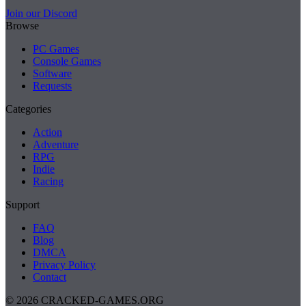
Join our Discord
Browse
PC Games
Console Games
Software
Requests
Categories
Action
Adventure
RPG
Indie
Racing
Support
FAQ
Blog
DMCA
Privacy Policy
Contact
© 2026 CRACKED-GAMES.ORG