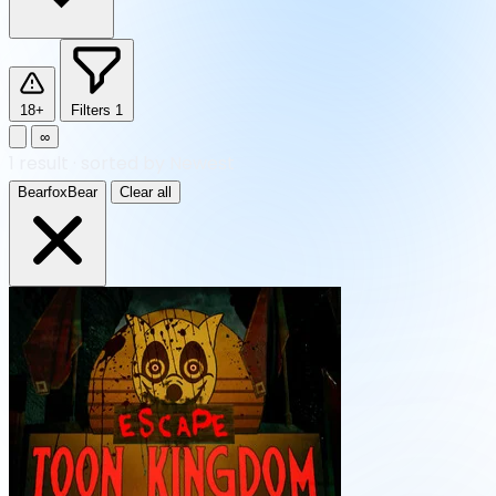
18+
Filters
1
∞
1
result
·
sorted by Newest
BearfoxBear
Clear all