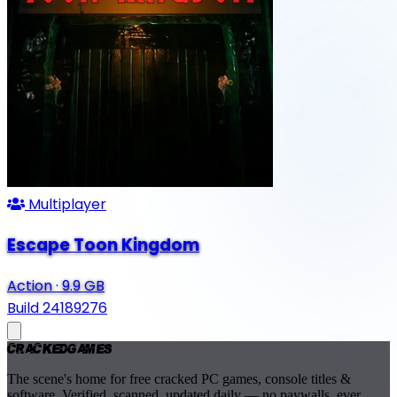
Multiplayer
Escape Toon Kingdom
Action
·
9.9 GB
Build 24189276
Cracked
Games
The scene's home for free cracked PC games, console titles &
software. Verified, scanned, updated daily — no paywalls, ever.