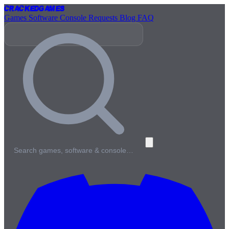
Cracked
Games
Games
Software
Console
Requests
Blog
FAQ
Search games, software & console…