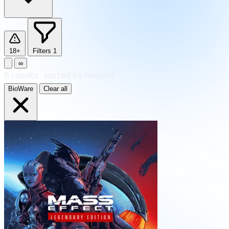
18+
Filters
1
∞
6
results
·
sorted by Newest
BioWare
Clear all