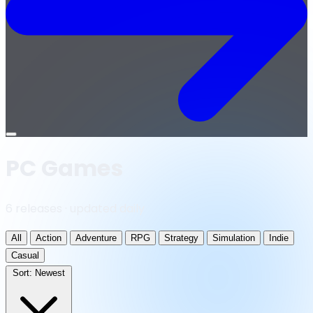
Open
menu
PC Games
6 releases · updated daily
All
Action
Adventure
RPG
Strategy
Simulation
Indie
Casual
Sort:
Newest