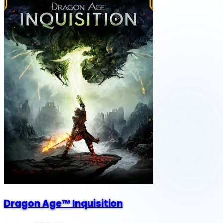
Dragon Age™ Inquisition