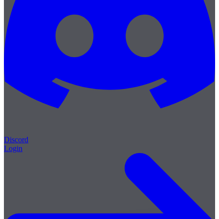
Discord
Login