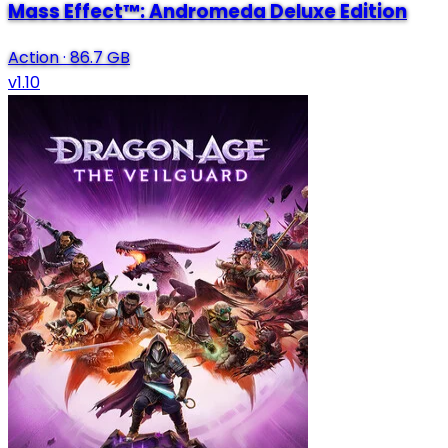
Mass Effect™: Andromeda Deluxe Edition
Action
·
86.7 GB
v1.10