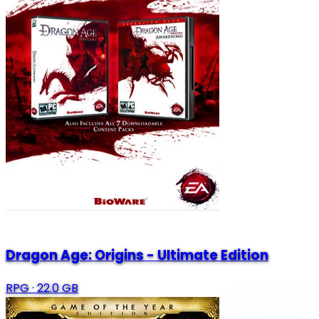
Dragon Age: Origins - Ultimate Edition
RPG
·
22.0 GB