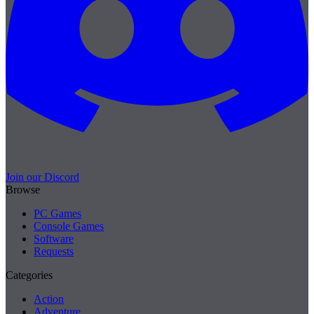
Join our Discord
Browse
PC Games
Console Games
Software
Requests
Categories
Action
Adventure