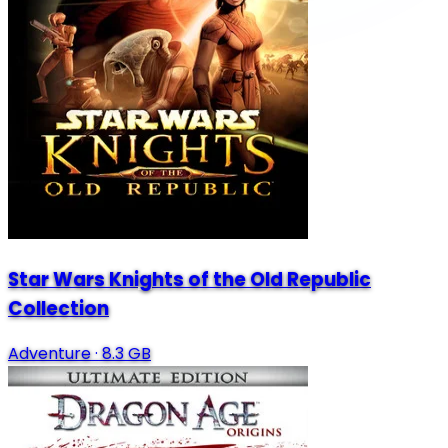
Star Wars Knights of the Old Republic
Collection
Adventure
·
8.3 GB