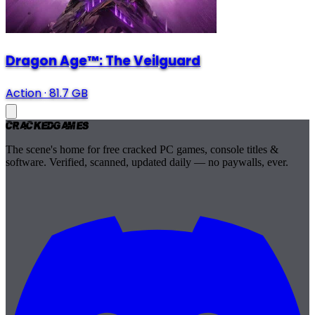
Dragon Age™: The Veilguard
Action
·
81.7 GB
Cracked
Games
The scene's home for free cracked PC games, console titles &
software. Verified, scanned, updated daily — no paywalls, ever.