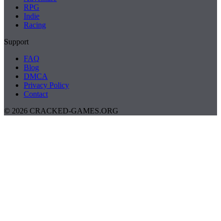
RPG
Indie
Racing
Support
FAQ
Blog
DMCA
Privacy Policy
Contact
© 2026 CRACKED-GAMES.ORG