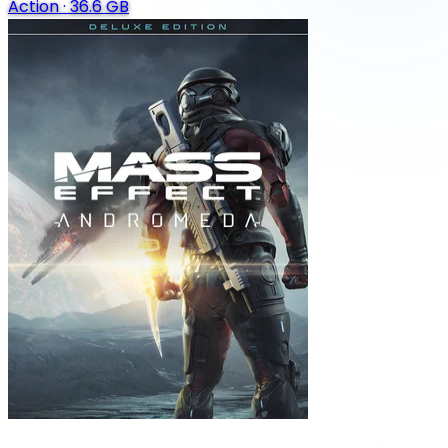
Action
·
36.6 GB