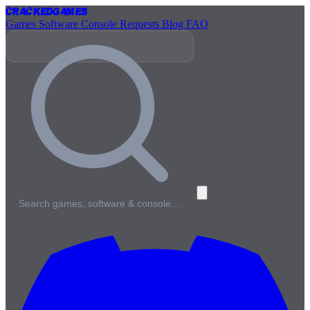
Cracked
Games
Games
Software
Console
Requests
Blog
FAQ
Search games, software & console…