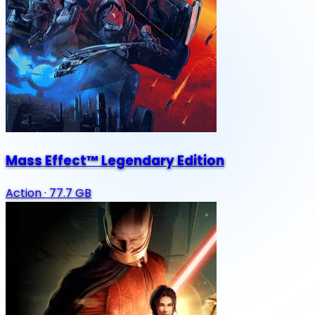
Mass Effect™ Legendary Edition
Action
·
77.7 GB