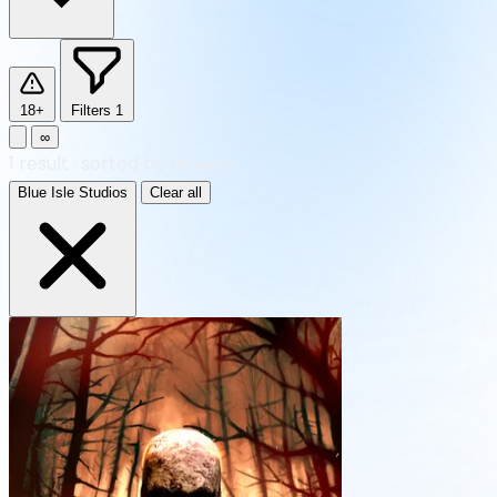
18+
Filters
1
∞
1
result
·
sorted by Newest
Blue Isle Studios
Clear all