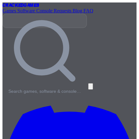
Cracked
Games
Games
Software
Console
Requests
Blog
FAQ
Search games, software & console…