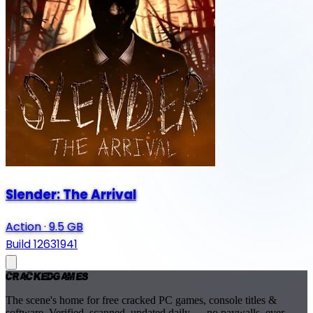
Slender: The Arrival
Action
·
9.5 GB
Build 12631941
Cracked
Games
The scene's home for free cracked PC games, console titles &
software. Verified, scanned, updated daily — no paywalls, ever.