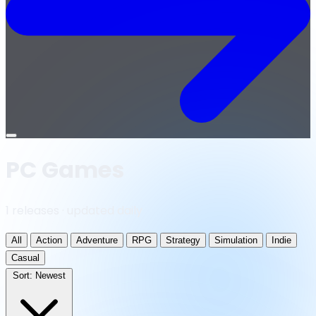
Open
menu
PC Games
1 releases · updated daily
All
Action
Adventure
RPG
Strategy
Simulation
Indie
Casual
Sort:
Newest