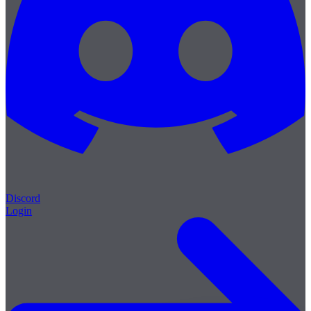
Discord
Login