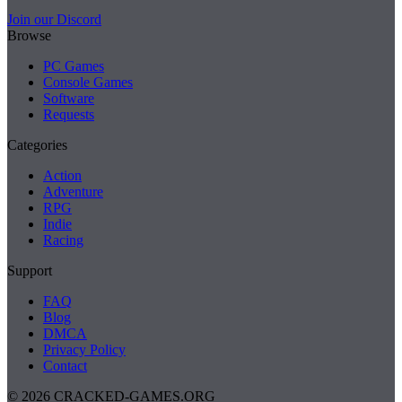
Join our Discord
Browse
PC Games
Console Games
Software
Requests
Categories
Action
Adventure
RPG
Indie
Racing
Support
FAQ
Blog
DMCA
Privacy Policy
Contact
© 2026 CRACKED-GAMES.ORG