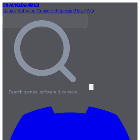
Cracked
Games
Games
Software
Console
Requests
Blog
FAQ
Search games, software & console…