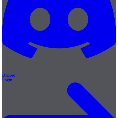
Discord
Login