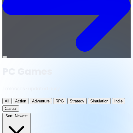
Open
menu
PC Games
1 releases · updated daily
All
Action
Adventure
RPG
Strategy
Simulation
Indie
Casual
Sort:
Newest