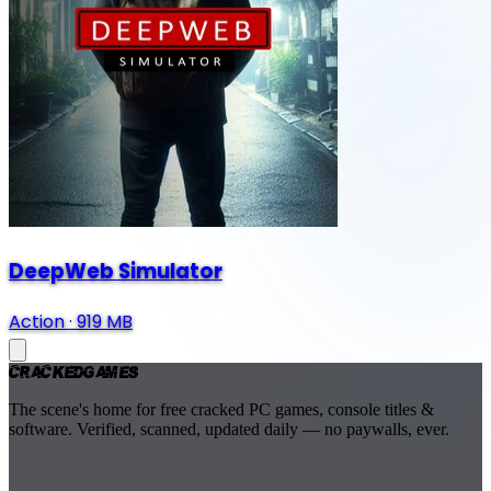
DeepWeb Simulator
Action
·
919 MB
Cracked
Games
The scene's home for free cracked PC games, console titles &
software. Verified, scanned, updated daily — no paywalls, ever.