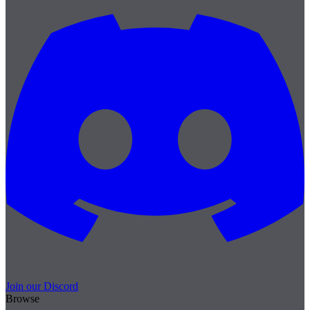
Join our Discord
Browse