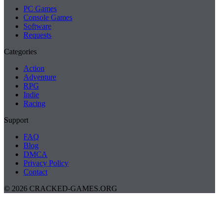
PC Games
Console Games
Software
Requests
Categories
Action
Adventure
RPG
Indie
Racing
Support
FAQ
Blog
DMCA
Privacy Policy
Contact
© 2026 CRACKED-GAMES.ORG