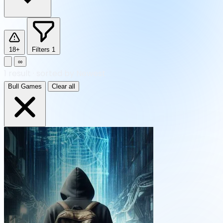
18+
Filters
1
∞
1
result
·
sorted by Newest
Bull Games
Clear all