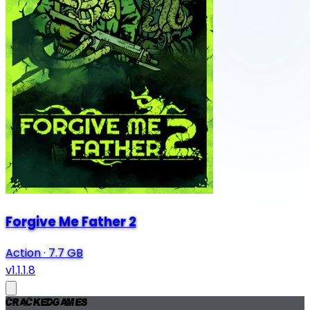
Forgive Me Father 2
Action
·
7.7 GB
v1.1.1.8
Cracked
Games