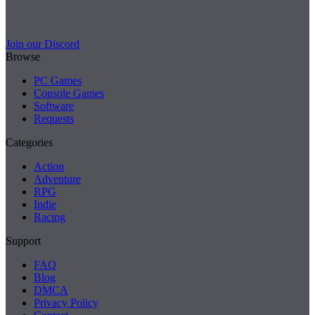
Join our Discord
Browse
PC Games
Console Games
Software
Requests
Categories
Action
Adventure
RPG
Indie
Racing
Support
FAQ
Blog
DMCA
Privacy Policy