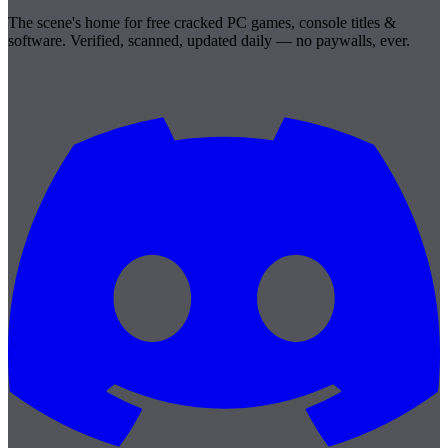
The scene's home for free cracked PC games, console titles &
software. Verified, scanned, updated daily — no paywalls, ever.