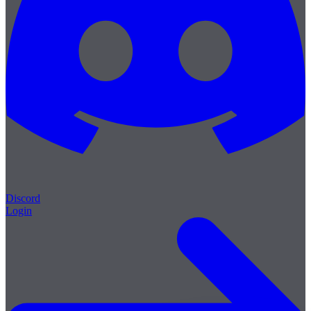
Discord
Login