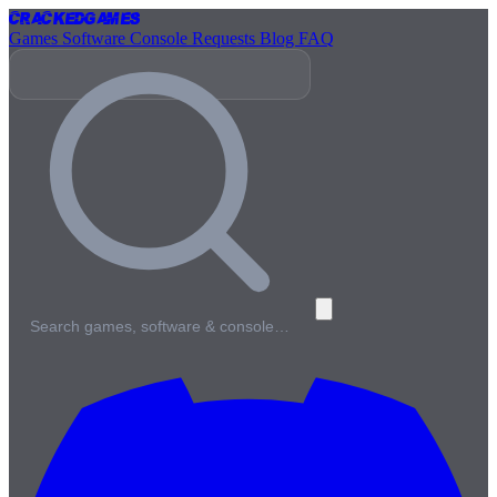
Cracked
Games
Games
Software
Console
Requests
Blog
FAQ
Search games, software & console…