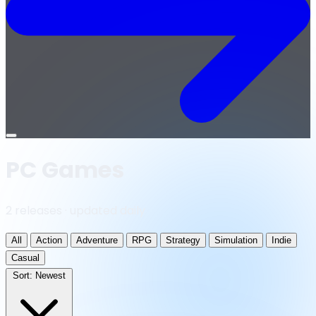
Open
menu
PC Games
2 releases · updated daily
All
Action
Adventure
RPG
Strategy
Simulation
Indie
Casual
Sort:
Newest