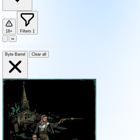
18+
Filters
1
∞
2
results
·
sorted by Newest
Byte Barrel
Clear all