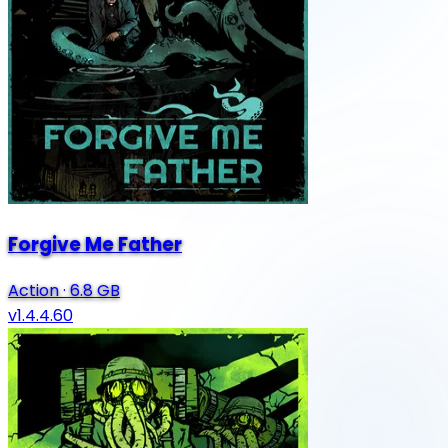
Forgive Me Father
Action
·
6.8 GB
v1.4.4.60