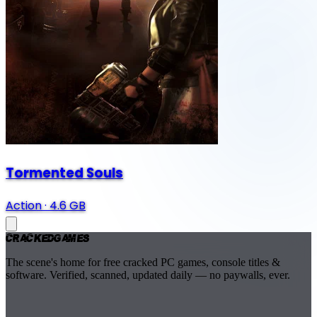
Tormented Souls
Action
·
4.6 GB
Cracked
Games
The scene's home for free cracked PC games, console titles &
software. Verified, scanned, updated daily — no paywalls, ever.