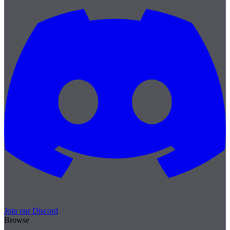
Join our Discord
Browse