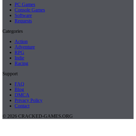
PC Games
Console Games
Software
Requests
Categories
Action
Adventure
RPG
Indie
Racing
Support
FAQ
Blog
DMCA
Privacy Policy
Contact
© 2026 CRACKED-GAMES.ORG