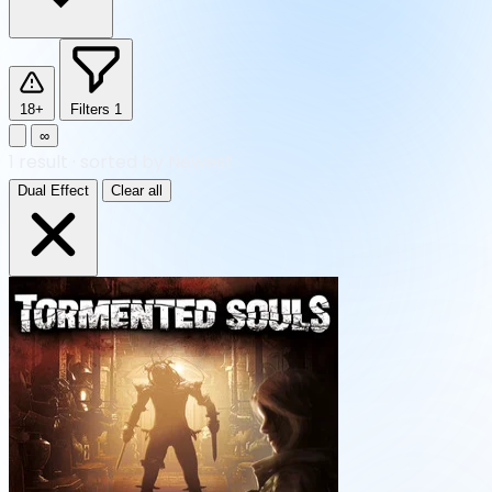
18+
Filters
1
∞
1
result
·
sorted by Newest
Dual Effect
Clear all