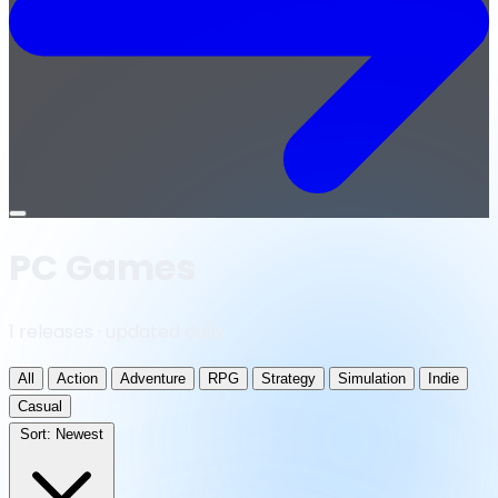
Open
menu
PC Games
1 releases · updated daily
All
Action
Adventure
RPG
Strategy
Simulation
Indie
Casual
Sort:
Newest