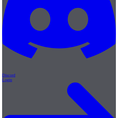
Discord
Login