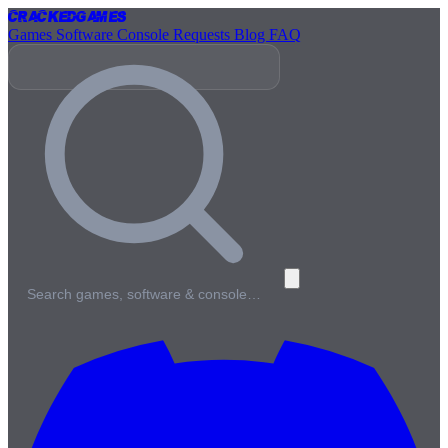
Cracked
Games
Games
Software
Console
Requests
Blog
FAQ
Search games, software & console…