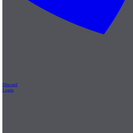
Discord
Login