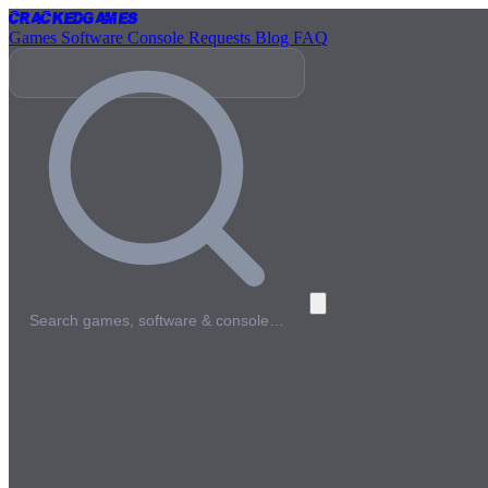
Cracked
Games
Games
Software
Console
Requests
Blog
FAQ
Search games, software & console…