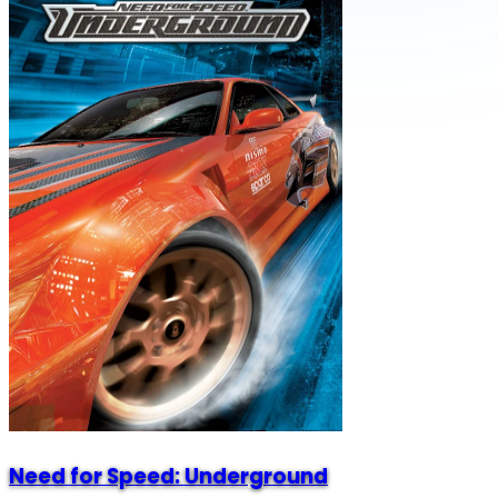
Need for Speed: Underground