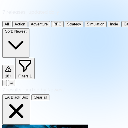
7 releases · updated daily
All
Action
Adventure
RPG
Strategy
Simulation
Indie
Ca
Sort:
Newest
18+
Filters
1
∞
7
results
·
sorted by Newest
EA Black Box
Clear all