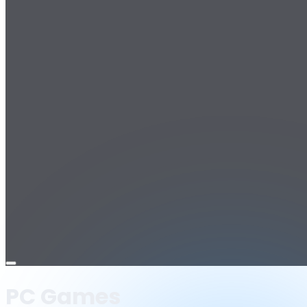
Open
menu
PC Games