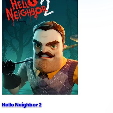
Hello Neighbor 2