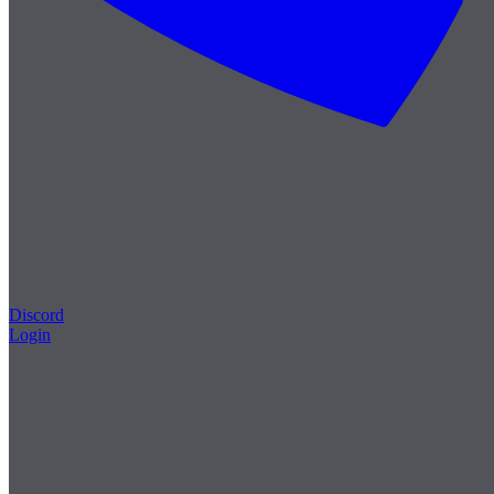
Discord
Login