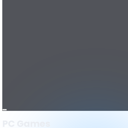
Open
menu
PC Games