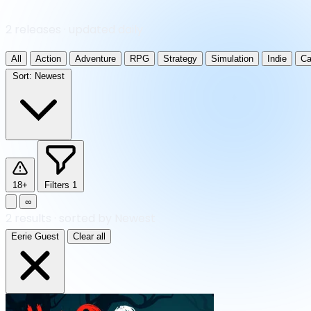
2 releases · updated daily
All
Action
Adventure
RPG
Strategy
Simulation
Indie
Ca
Sort:
Newest
18+
Filters
1
∞
2
results
·
sorted by Newest
Eerie Guest
Clear all