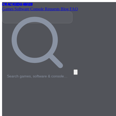
Cracked
Games
Games
Software
Console
Requests
Blog
FAQ
Search games, software & console…