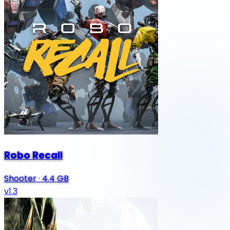
Robo Recall
Shooter
·
4.4 GB
v1.3