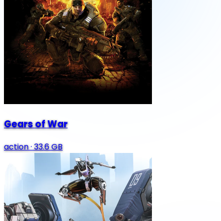
Gears of War
action
·
33.6 GB