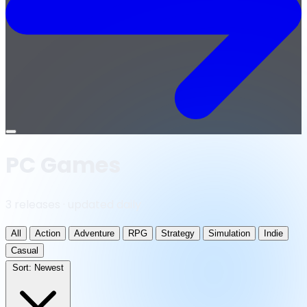
Open
menu
PC Games
3 releases · updated daily
All
Action
Adventure
RPG
Strategy
Simulation
Indie
Casual
Sort:
Newest