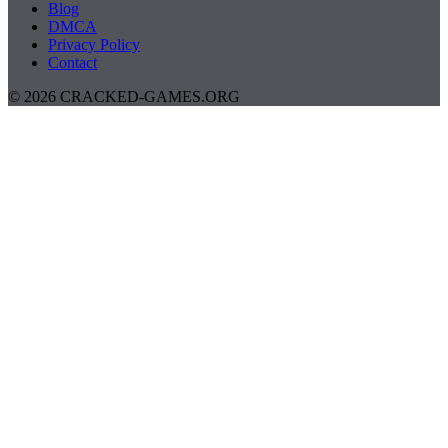
Blog
DMCA
Privacy Policy
Contact
© 2026 CRACKED-GAMES.ORG