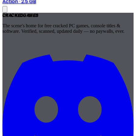
Action
·
2.5 GB
Cracked
Games
The scene's home for free cracked PC games, console titles &
software. Verified, scanned, updated daily — no paywalls, ever.