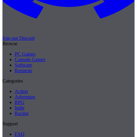
Join our Discord
Browse
PC Games
Console Games
Software
Requests
Categories
Action
Adventure
RPG
Indie
Racing
Support
FAQ