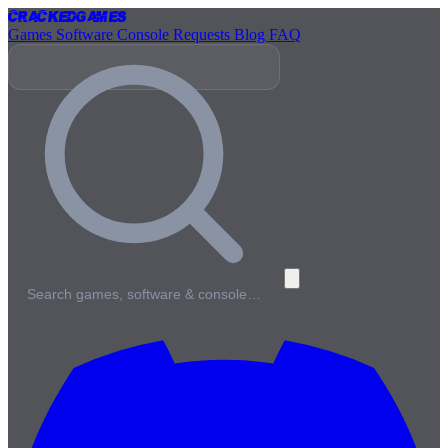
Cracked
Games
Games
Software
Console
Requests
Blog
FAQ
Search games, software & console…