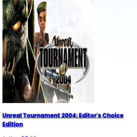
Unreal Tournament 2004: Editor's Choice
Edition