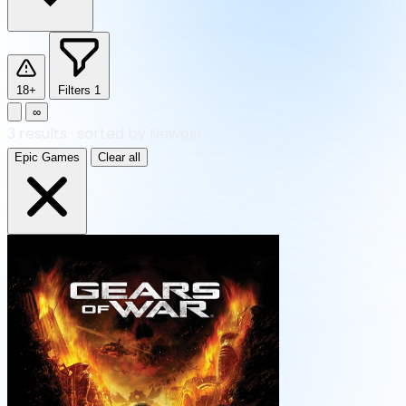
18+
Filters
1
∞
3
results
·
sorted by Newest
Epic Games
Clear all