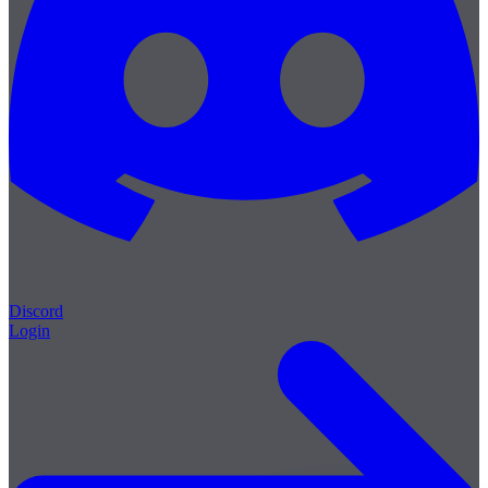
Discord
Login