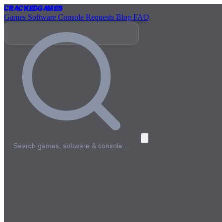
Cracked
Games
Games
Software
Console
Requests
Blog
FAQ
Search games, software & console…