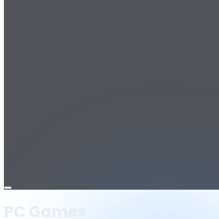
Open
menu
PC Games