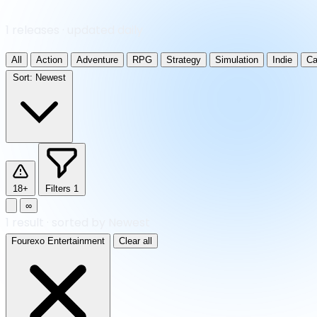
1 releases · updated daily
All
Action
Adventure
RPG
Strategy
Simulation
Indie
Ca
Sort:
Newest
18+
Filters
1
∞
1
result
·
sorted by Newest
Fourexo Entertainment
Clear all