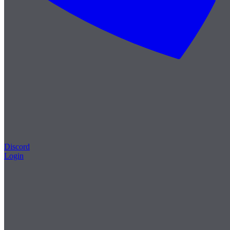
Discord
Login