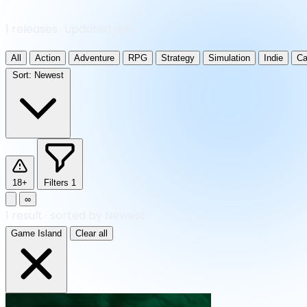
1 releases · updated daily
All
Action
Adventure
RPG
Strategy
Simulation
Indie
Ca
Sort:
Newest
18+
Filters
1
∞
1
result
·
sorted by Newest
Game Island
Clear all