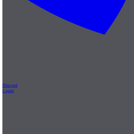
Discord
Login