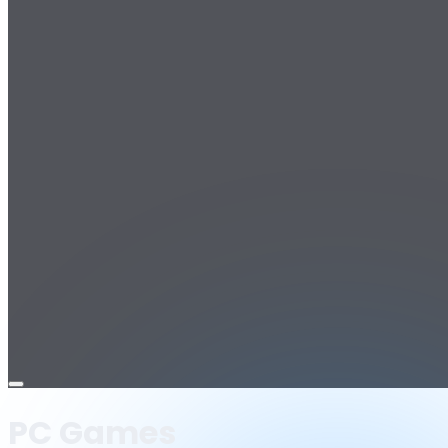
Open
menu
PC Games