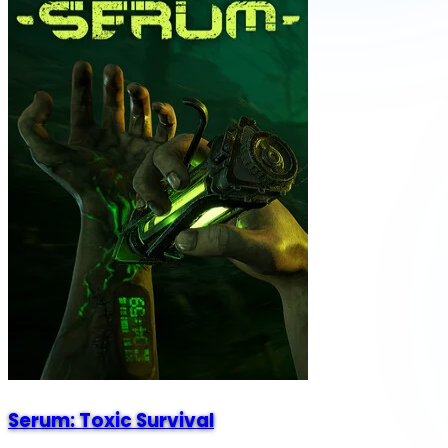
Serum: Toxic Survival