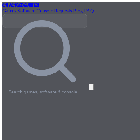
Cracked
Games
Games
Software
Console
Requests
Blog
FAQ
Search games, software & console…