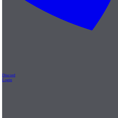
Discord
Login