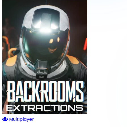
Multiplayer