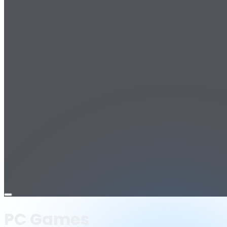
Open
menu
PC Games