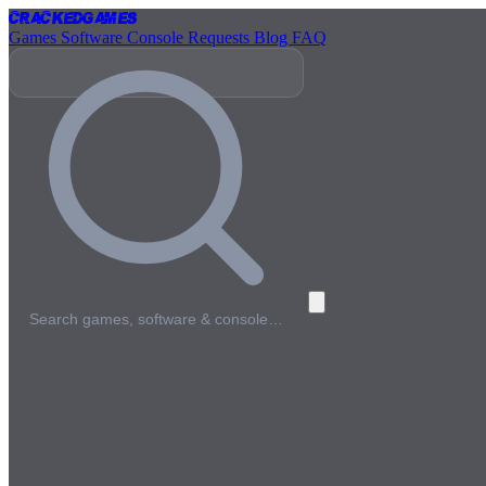
Cracked
Games
Games
Software
Console
Requests
Blog
FAQ
Search games, software & console…