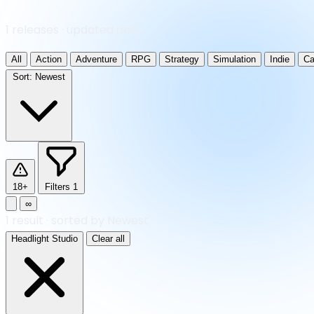
1 releases · updated daily
All
Action
Adventure
RPG
Strategy
Simulation
Indie
Ca
Sort:
Newest
18+
Filters
1
∞
1
result
·
sorted by Newest
Headlight Studio
Clear all