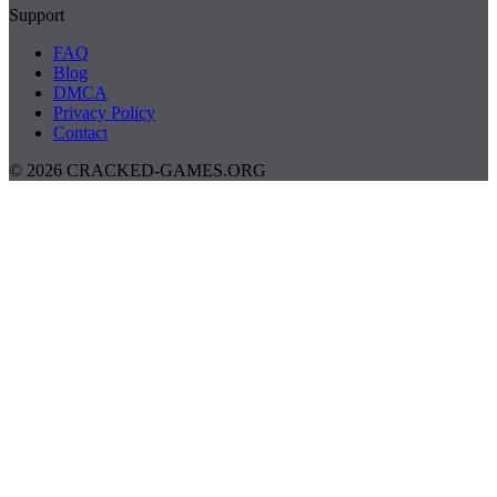
Support
FAQ
Blog
DMCA
Privacy Policy
Contact
© 2026 CRACKED-GAMES.ORG