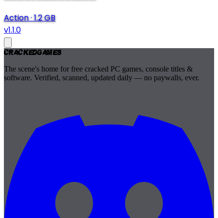
Action
·
1.2 GB
v1.1.0
Cracked
Games
The scene's home for free cracked PC games, console titles &
software. Verified, scanned, updated daily — no paywalls, ever.