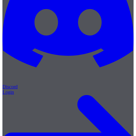
Discord
Login