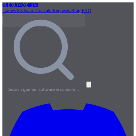
Cracked
Games
Games
Software
Console
Requests
Blog
FAQ
Search games, software & console…