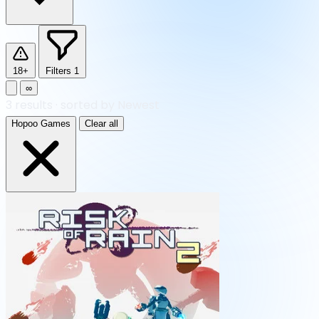
18+
Filters
1
∞
3
results
·
sorted by Newest
Hopoo Games
Clear all