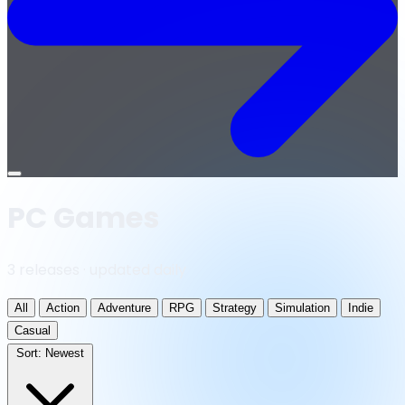
Open
menu
PC Games
3 releases · updated daily
All
Action
Adventure
RPG
Strategy
Simulation
Indie
Casual
Sort:
Newest