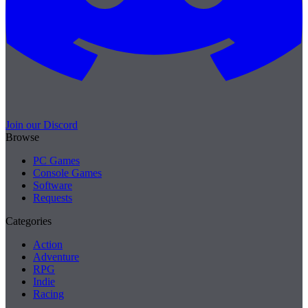
Join our Discord
Browse
PC Games
Console Games
Software
Requests
Categories
Action
Adventure
RPG
Indie
Racing