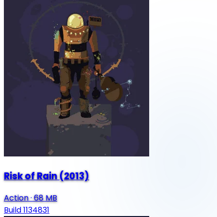
Risk of Rain (2013)
Action
·
68 MB
Build 1134831