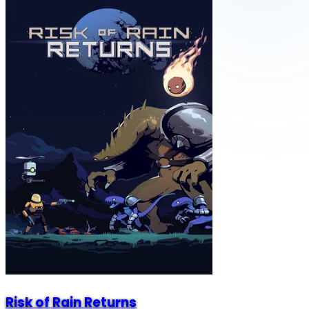
Risk of Rain Returns