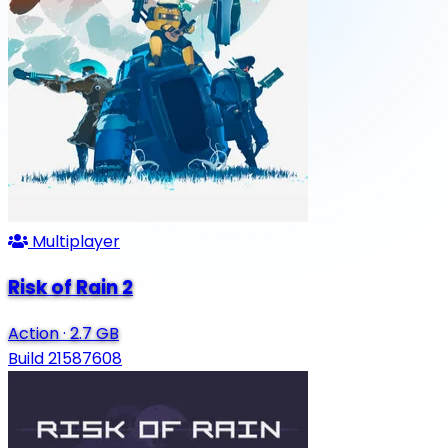
Multiplayer
Risk of Rain 2
Action
·
2.7 GB
Build 21587608