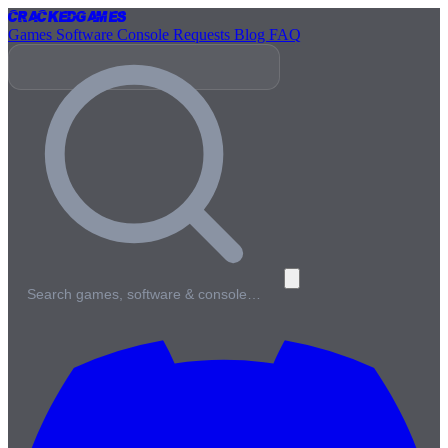
Cracked
Games
Games
Software
Console
Requests
Blog
FAQ
Search games, software & console…