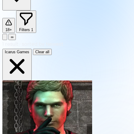
18+
Filters
1
∞
1
result
·
sorted by Newest
Icarus Games
Clear all