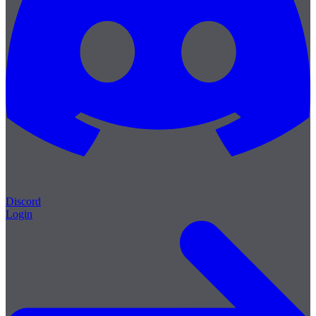
Discord
Login