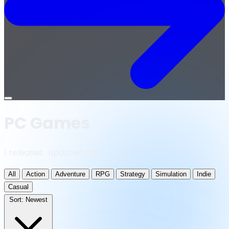
Open
menu
PC Games
1 releases · updated daily
All
Action
Adventure
RPG
Strategy
Simulation
Indie
Casual
Sort:
Newest