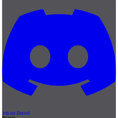
Join our Discord
Browse