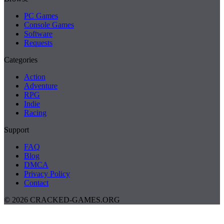
PC Games
Console Games
Software
Requests
Categories
Action
Adventure
RPG
Indie
Racing
Support
FAQ
Blog
DMCA
Privacy Policy
Contact
© 2026 CRACKED-GAMES.ORG