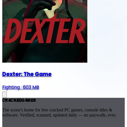
Dexter: The Game
Fighting
·
603 MB
Cracked
Games
The scene's home for free cracked PC games, console titles &
software. Verified, scanned, updated daily — no paywalls, ever.