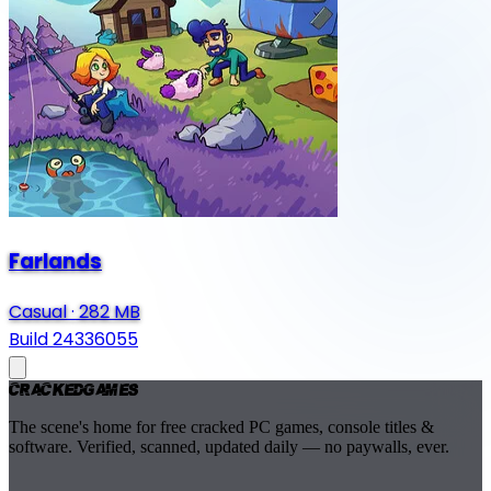
Farlands
Casual
·
282 MB
Build 24336055
Cracked
Games
The scene's home for free cracked PC games, console titles &
software. Verified, scanned, updated daily — no paywalls, ever.