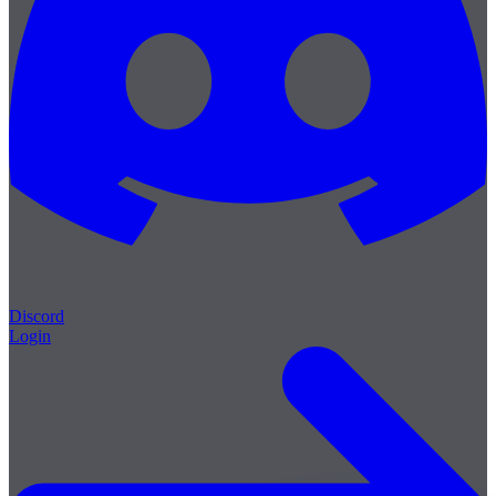
Discord
Login