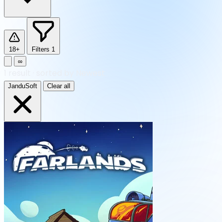
18+
Filters
1
∞
1
result
·
sorted by Newest
JanduSoft
Clear all