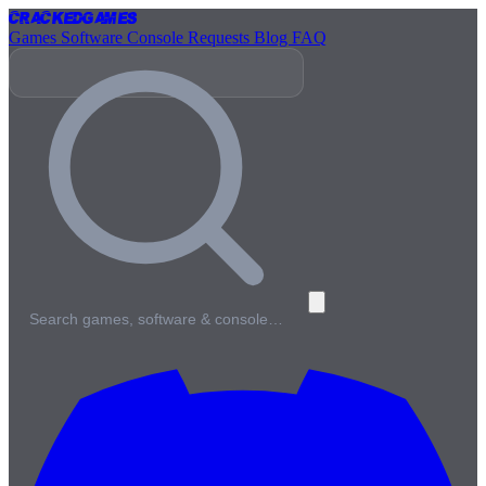
Cracked
Games
Games
Software
Console
Requests
Blog
FAQ
Search games, software & console…