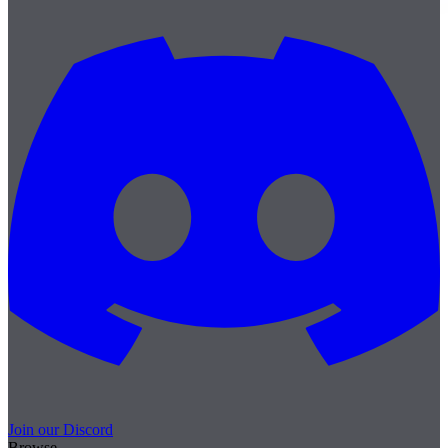
Join our Discord
Browse