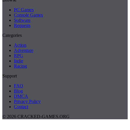
PC Games
Console Games
Software
Requests
Categories
Action
Adventure
RPG
Indie
Racing
Support
FAQ
Blog
DMCA
Privacy Policy
Contact
© 2026 CRACKED-GAMES.ORG