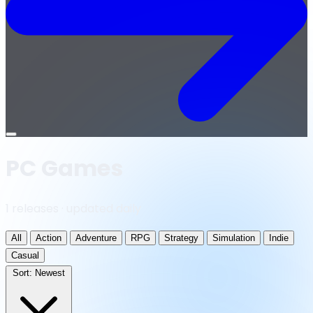
Open
menu
PC Games
1 releases · updated daily
All
Action
Adventure
RPG
Strategy
Simulation
Indie
Casual
Sort:
Newest