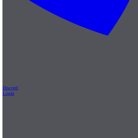
Discord
Login