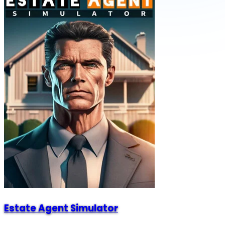
Estate Agent Simulator