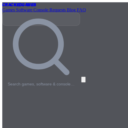
Cracked
Games
Games
Software
Console
Requests
Blog
FAQ
Search games, software & console…