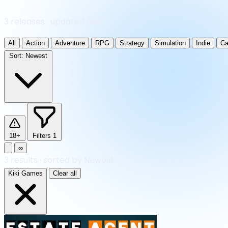
3 releases · updated daily
All
Action
Adventure
RPG
Strategy
Simulation
Indie
Ca
Sort:
Newest
18+
Filters
1
∞
3
results
·
sorted by Newest
Kiki Games
Clear all