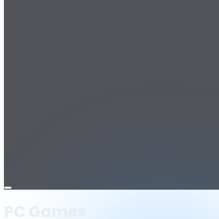
Open
menu
PC Games