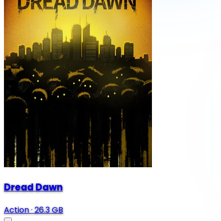
Dread Dawn
Action
·
26.3 GB