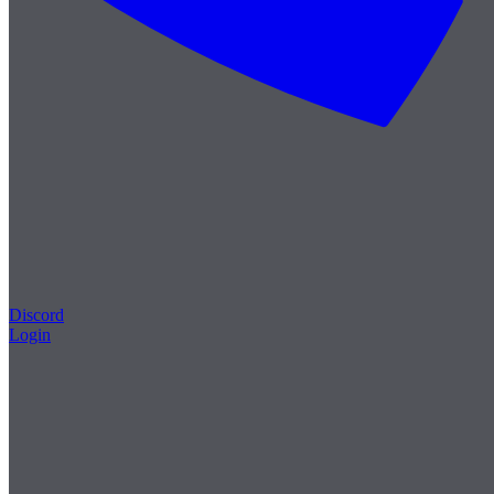
Discord
Login