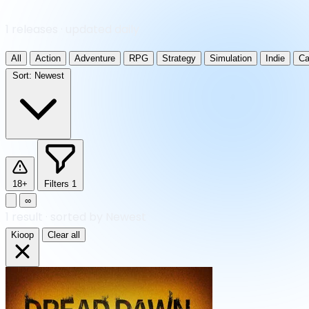
1 releases · updated daily
All
Action
Adventure
RPG
Strategy
Simulation
Indie
Ca
Sort:
Newest
18+
Filters
1
∞
1
result
·
sorted by Newest
Kioop
Clear all