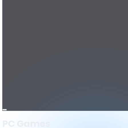
Open
menu
PC Games