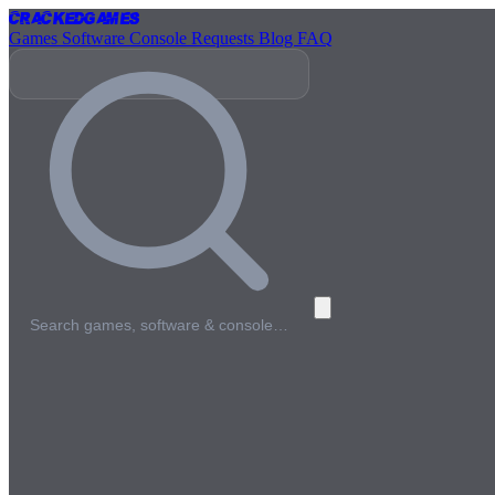
Cracked
Games
Games
Software
Console
Requests
Blog
FAQ
Search games, software & console…