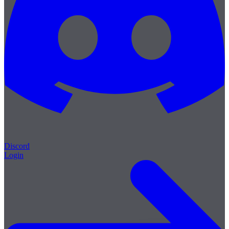
Discord
Login