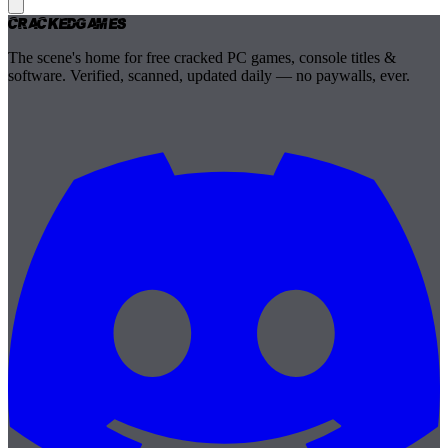
Cracked
Games
The scene's home for free cracked PC games, console titles &
software. Verified, scanned, updated daily — no paywalls, ever.