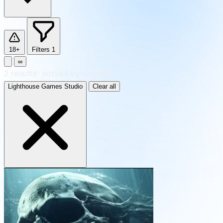
18+
Filters
1
∞
2
results
·
sorted by Newest
Lighthouse Games Studio
Clear all