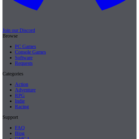
Join our Discord
Browse
PC Games
Console Games
Software
Requests
Categories
Action
Adventure
RPG
Indie
Racing
Support
FAQ
Blog
DMCA