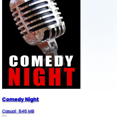
Comedy Night
Casual
·
846 MB