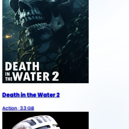
Death in the Water 2
Action
·
3.3 GB