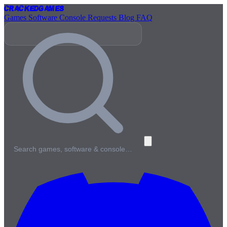
Cracked
Games
Games
Software
Console
Requests
Blog
FAQ
Search games, software & console…