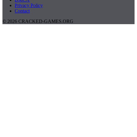
Privacy Policy
Contact
© 2026 CRACKED-GAMES.ORG