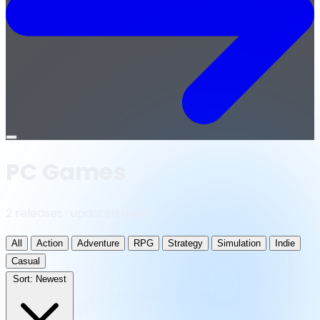
Open
menu
PC Games
2 releases · updated daily
All
Action
Adventure
RPG
Strategy
Simulation
Indie
Casual
Sort:
Newest