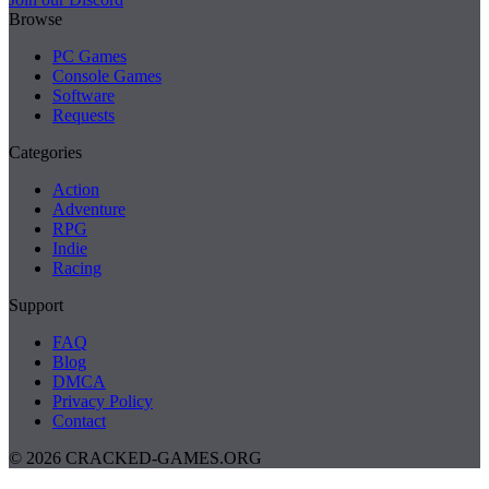
Browse
PC Games
Console Games
Software
Requests
Categories
Action
Adventure
RPG
Indie
Racing
Support
FAQ
Blog
DMCA
Privacy Policy
Contact
© 2026 CRACKED-GAMES.ORG