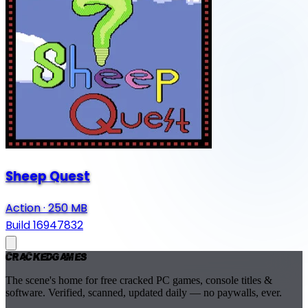
Sheep Quest
Action
·
250 MB
Build 16947832
Cracked
Games
The scene's home for free cracked PC games, console titles &
software. Verified, scanned, updated daily — no paywalls, ever.