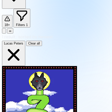
18+
Filters
1
∞
1
result
·
sorted by Newest
Lucas Peters
Clear all