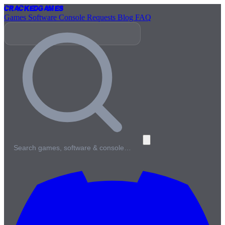
Cracked
Games
Games
Software
Console
Requests
Blog
FAQ
Search games, software & console…