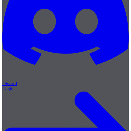
Discord
Login