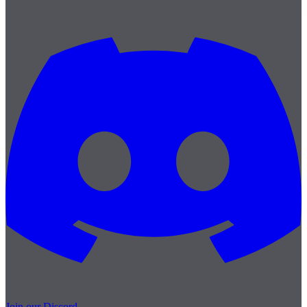
Join our Discord