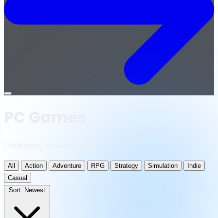
Open
menu
PC Games
1 releases · updated daily
All
Action
Adventure
RPG
Strategy
Simulation
Indie
Casual
Sort:
Newest