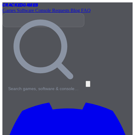
Cracked
Games
Games
Software
Console
Requests
Blog
FAQ
Search games, software & console…