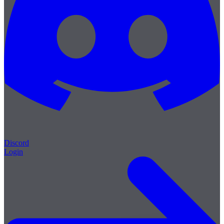
Discord
Login