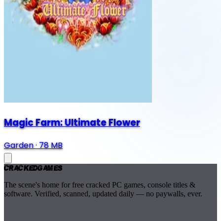
Magic Farm: Ultimate Flower
Garden
·
78 MB
Cracked
Games
The scene's home for free cracked PC games, console titles &
software. Verified, scanned, updated daily — no paywalls, ever.