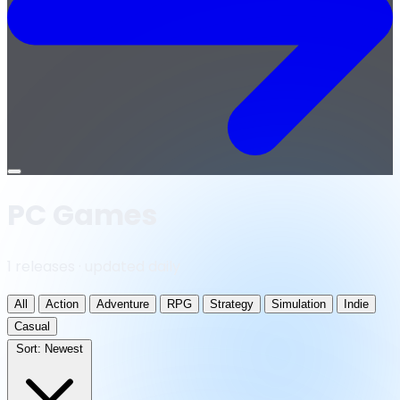
Open
menu
PC Games
1 releases · updated daily
All
Action
Adventure
RPG
Strategy
Simulation
Indie
Casual
Sort:
Newest