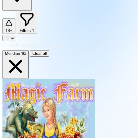
18+
Filters
1
∞
1
result
·
sorted by Newest
Meridian '93
Clear all