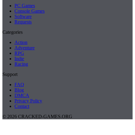
PC Games
Console Games
Software
Requests
Categories
Action
Adventure
RPG
Indie
Racing
Support
FAQ
Blog
DMCA
Privacy Policy
Contact
© 2026 CRACKED-GAMES.ORG