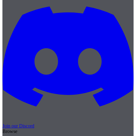
Join our Discord
Browse