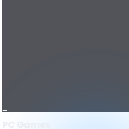
Open
menu
PC Games