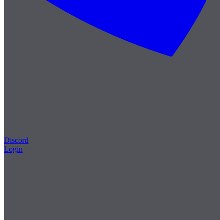
Discord
Login