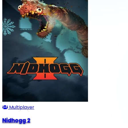
Multiplayer
Nidhogg 2