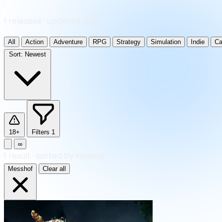
1 releases · updated daily
All
Action
Adventure
RPG
Strategy
Simulation
Indie
Ca
Sort:
Newest
18+
Filters
1
∞
1
result
·
sorted by Newest
Messhof
Clear all