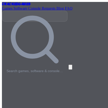
Cracked
Games
Games
Software
Console
Requests
Blog
FAQ
Search games, software & console…