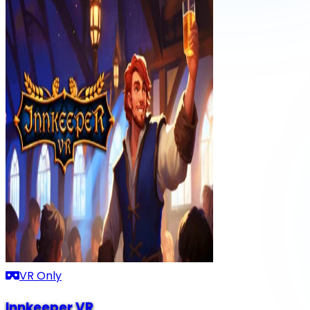
VR Only
Innkeeper VR