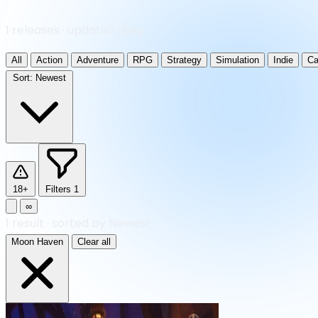
1 releases · updated daily
All
Action
Adventure
RPG
Strategy
Simulation
Indie
Ca
Sort:
Newest
18+
Filters
1
∞
1
result
·
sorted by Newest
Moon Haven
Clear all