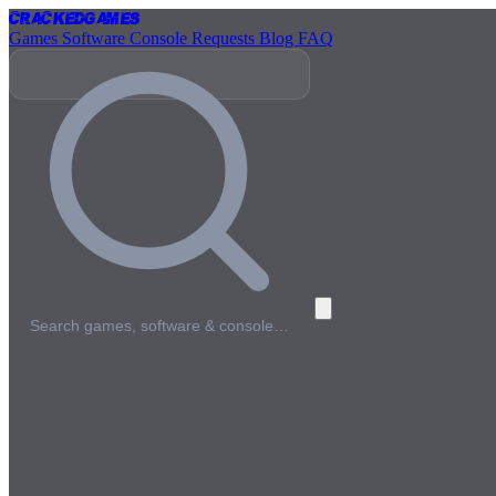
Cracked
Games
Games
Software
Console
Requests
Blog
FAQ
Search games, software & console…