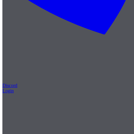
Discord
Login