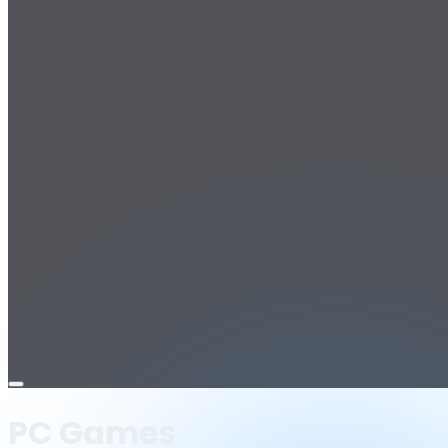
Open
menu
PC Games