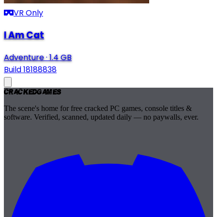
VR Only
I Am Cat
Adventure
·
1.4 GB
Build 18188838
Cracked
Games
The scene's home for free cracked PC games, console titles &
software. Verified, scanned, updated daily — no paywalls, ever.