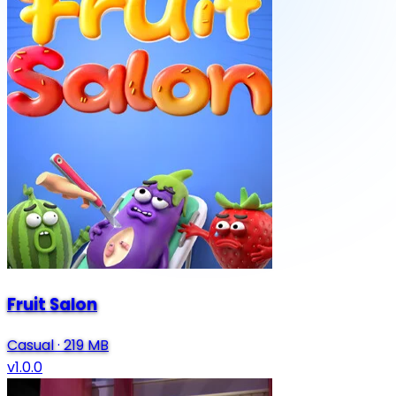
Fruit Salon
Casual
·
219 MB
v1.0.0