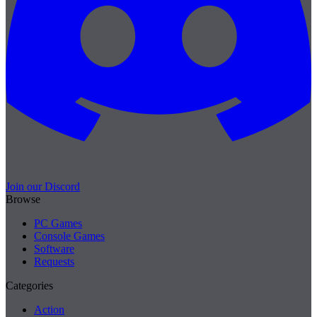
Join our Discord
Browse
PC Games
Console Games
Software
Requests
Categories
Action