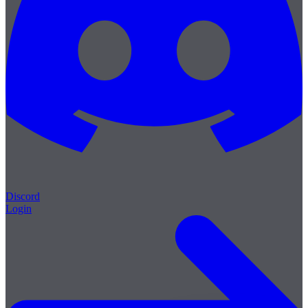
Discord
Login