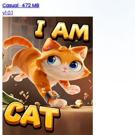
Casual
·
472 MB
v1.0.1