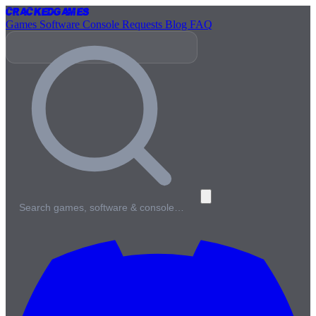
Cracked
Games
Games
Software
Console
Requests
Blog
FAQ
Search games, software & console…