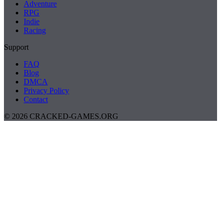
Adventure
RPG
Indie
Racing
Support
FAQ
Blog
DMCA
Privacy Policy
Contact
© 2026 CRACKED-GAMES.ORG