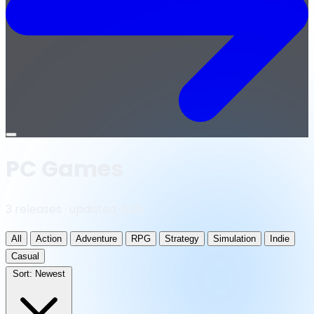
Open
menu
PC Games
3 releases · updated daily
All
Action
Adventure
RPG
Strategy
Simulation
Indie
Casual
Sort:
Newest