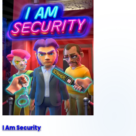
I Am Security