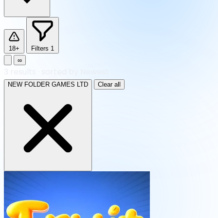
18+
Filters
1
∞
3
results
·
sorted by Newest
NEW FOLDER GAMES LTD
Clear all