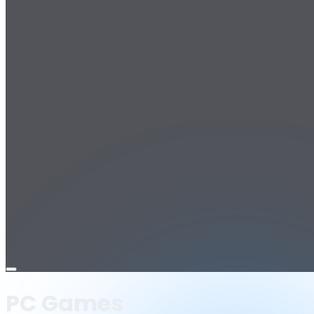
Open
menu
PC Games