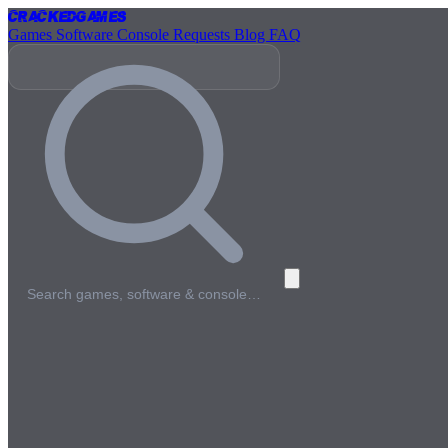
Cracked
Games
Games
Software
Console
Requests
Blog
FAQ
Search games, software & console…