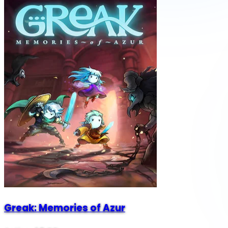
Greak: Memories of Azur