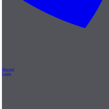
Discord
Login