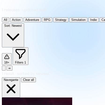
1 releases · updated daily
All
Action
Adventure
RPG
Strategy
Simulation
Indie
Ca
Sort:
Newest
18+
Filters
1
∞
1
result
·
sorted by Newest
Navegante
Clear all