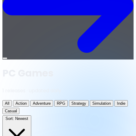
Open
menu
PC Games
1 releases · updated daily
All
Action
Adventure
RPG
Strategy
Simulation
Indie
Casual
Sort:
Newest