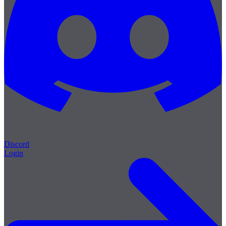
Discord
Login