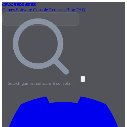
Cracked
Games
Games
Software
Console
Requests
Blog
FAQ
Search games, software & console…