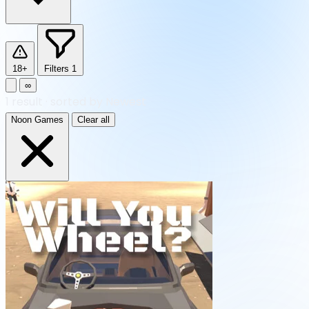
18+
Filters
1
∞
1
result
·
sorted by Newest
Noon Games
Clear all