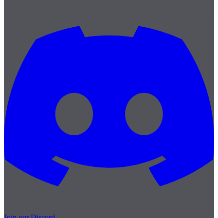
Join our Discord