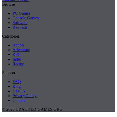
Browse
PC Games
Console Games
Software
Requests
Categories
Action
Adventure
RPG
Indie
Racing
Support
FAQ
Blog
DMCA
Privacy Policy
Contact
© 2026 CRACKED-GAMES.ORG