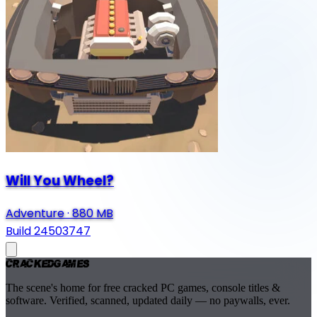
Will You Wheel?
Adventure
·
880 MB
Build 24503747
Cracked
Games
The scene's home for free cracked PC games, console titles &
software. Verified, scanned, updated daily — no paywalls, ever.