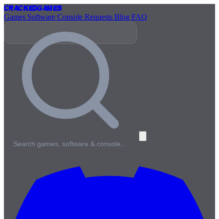
Cracked
Games
Games
Software
Console
Requests
Blog
FAQ
Search games, software & console…