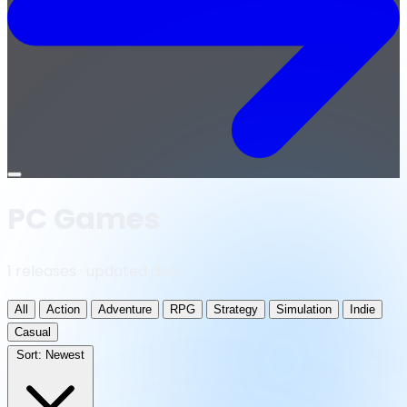
Open
menu
PC Games
1 releases · updated daily
All
Action
Adventure
RPG
Strategy
Simulation
Indie
Casual
Sort:
Newest