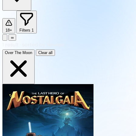
18+
Filters
1
∞
1
result
·
sorted by Newest
Over The Moon
Clear all