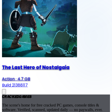
The Last Hero of Nostalgaia
Action
·
4.7 GB
Build 21388117
Cracked
Games
The scene's home for free cracked PC games, console titles &
software. Verified, scanned, updated daily — no paywalls, ever.