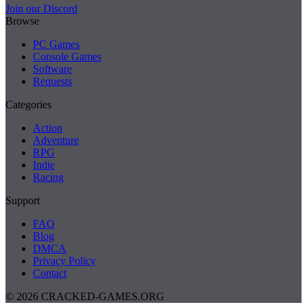
Join our Discord
Browse
PC Games
Console Games
Software
Requests
Categories
Action
Adventure
RPG
Indie
Racing
Support
FAQ
Blog
DMCA
Privacy Policy
Contact
© 2026 CRACKED-GAMES.ORG