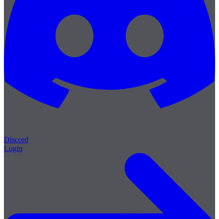
Discord
Login