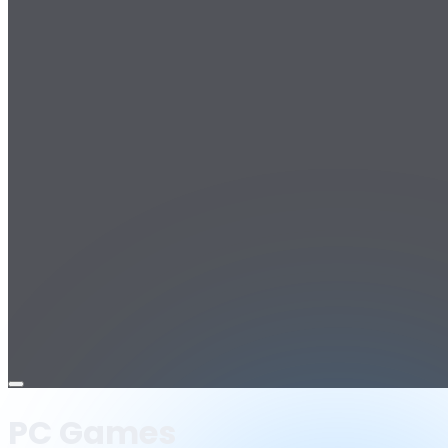
Open
menu
PC Games