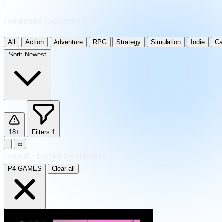
1 releases · updated daily
All
Action
Adventure
RPG
Strategy
Simulation
Indie
Ca
Sort:
Newest
18+
Filters
1
∞
1
result
·
sorted by Newest
P4 GAMES
Clear all