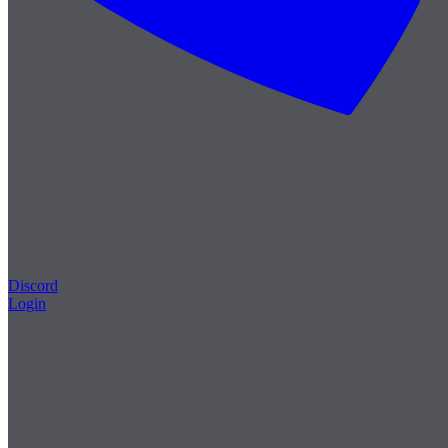
Discord
Login