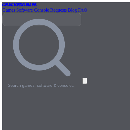
Cracked
Games
Games
Software
Console
Requests
Blog
FAQ
Search games, software & console…