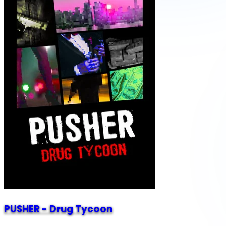
PUSHER - Drug Tycoon