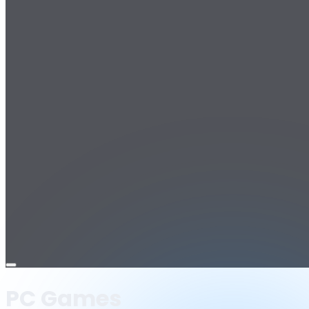
Open
menu
PC Games