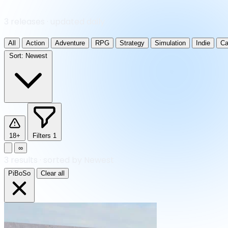
3 releases · updated daily
All
Action
Adventure
RPG
Strategy
Simulation
Indie
Ca
Sort:
Newest
18+
Filters
1
∞
3
results
·
sorted by Newest
PiBoSo
Clear all