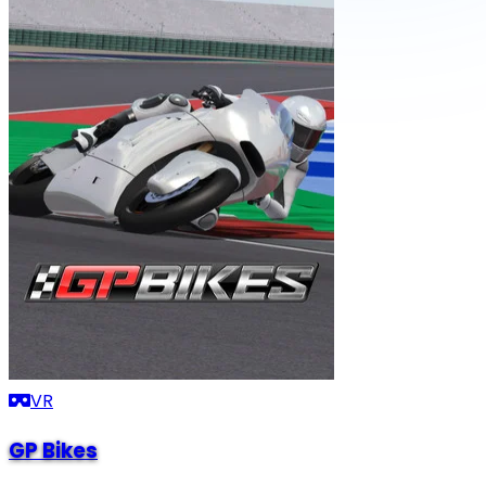
VR
GP Bikes