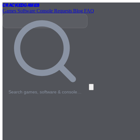
Cracked
Games
Games
Software
Console
Requests
Blog
FAQ
Search games, software & console…