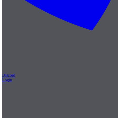
Discord
Login