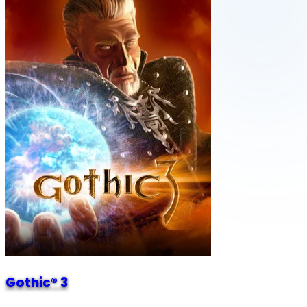
Gothic® 3