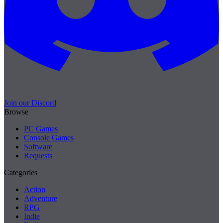
Join our Discord
Browse
PC Games
Console Games
Software
Requests
Categories
Action
Adventure
RPG
Indie