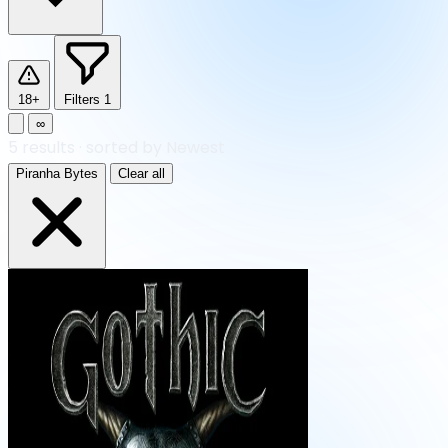
18+
Filters
1
∞
5
results
·
sorted by Newest
Piranha Bytes
Clear all