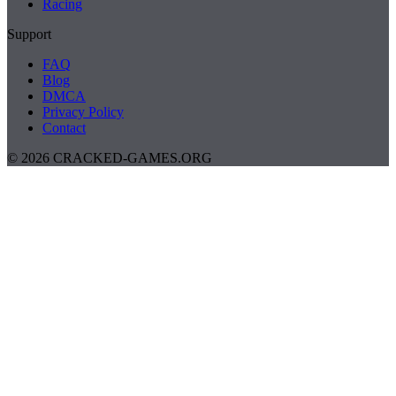
Racing
Support
FAQ
Blog
DMCA
Privacy Policy
Contact
© 2026 CRACKED-GAMES.ORG