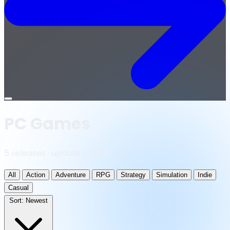
Open
menu
PC Games
5 releases · updated daily
All
Action
Adventure
RPG
Strategy
Simulation
Indie
Casual
Sort:
Newest