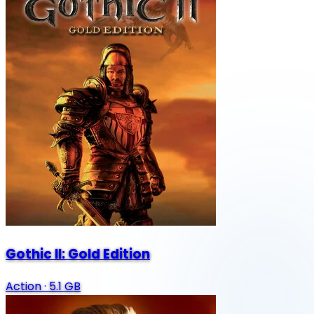
Gothic II: Gold Edition
Action
·
5.1 GB