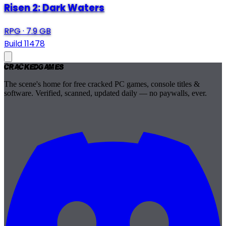
Risen 2: Dark Waters
RPG
·
7.9 GB
Build 11478
Cracked
Games
The scene's home for free cracked PC games, console titles &
software. Verified, scanned, updated daily — no paywalls, ever.