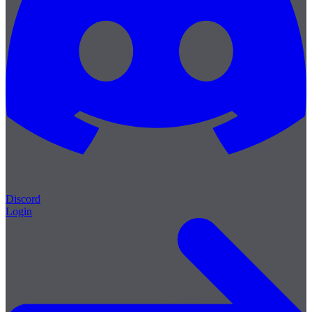
Discord
Login