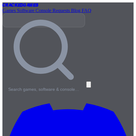
Cracked
Games
Games
Software
Console
Requests
Blog
FAQ
Search games, software & console…