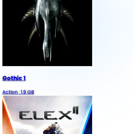
Gothic 1
Action
·
1.9 GB