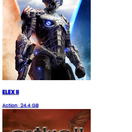
ELEX II
Action
·
24.4 GB