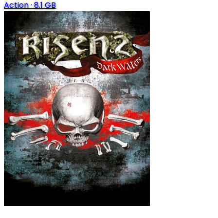
Action
·
8.1 GB