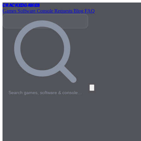
Cracked
Games
Games
Software
Console
Requests
Blog
FAQ
Search games, software & console…