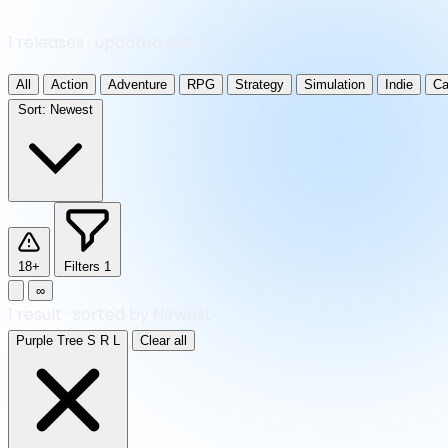
1 releases · updated daily
All
Action
Adventure
RPG
Strategy
Simulation
Indie
Ca
Sort:
Newest
18+
Filters
1
∞
1
result
·
sorted by Newest
Purple Tree S R L
Clear all