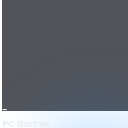
Open
menu
PC Games