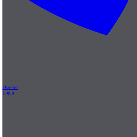
Discord
Login