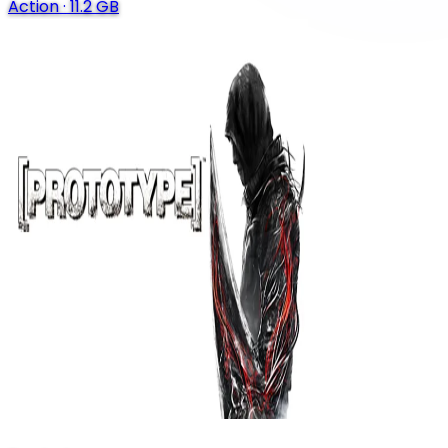
Action
·
11.2 GB