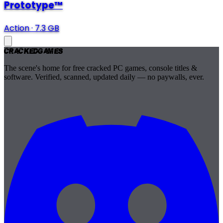
Prototype™
Action
·
7.3 GB
Cracked
Games
The scene's home for free cracked PC games, console titles &
software. Verified, scanned, updated daily — no paywalls, ever.