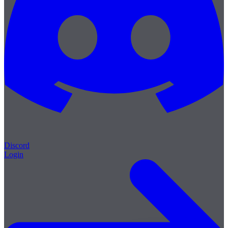
Discord
Login