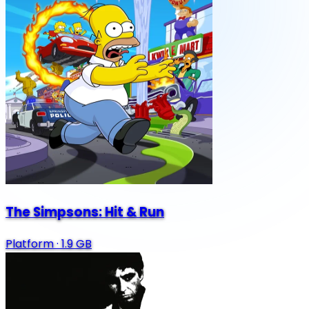
The Simpsons: Hit & Run
Platform
·
1.9 GB