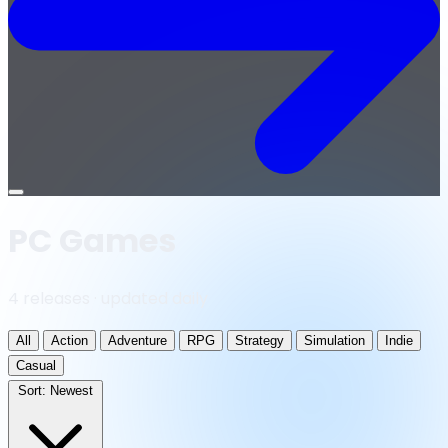
Open
menu
PC Games
4 releases · updated daily
All
Action
Adventure
RPG
Strategy
Simulation
Indie
Casual
Sort:
Newest