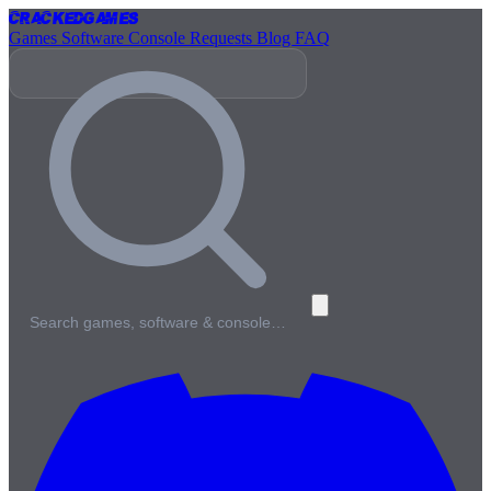
Cracked
Games
Games
Software
Console
Requests
Blog
FAQ
Search games, software & console…