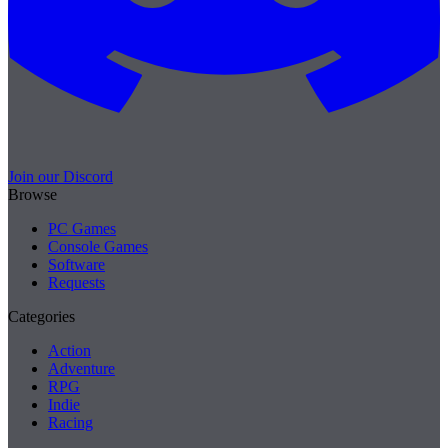
Join our Discord
Browse
PC Games
Console Games
Software
Requests
Categories
Action
Adventure
RPG
Indie
Racing