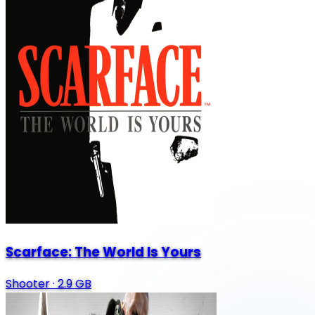
Scarface: The World Is Yours
Shooter
·
2.9 GB