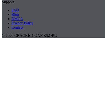
Support
FAQ
Blog
DMCA
Privacy Policy
Contact
© 2026 CRACKED-GAMES.ORG