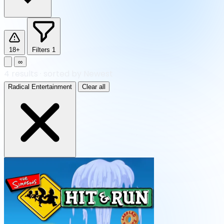
18+
Filters
1
∞
4
results
·
sorted by Newest
Radical Entertainment
Clear all