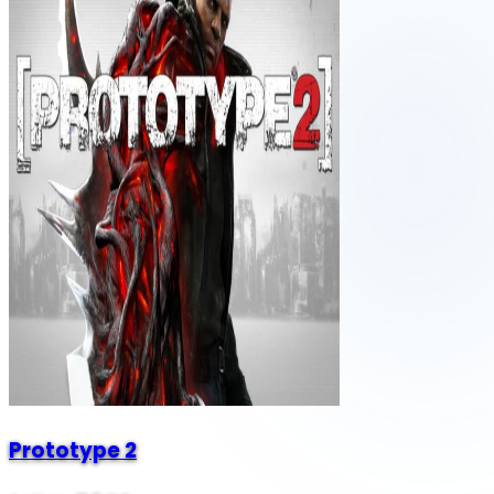
Prototype 2