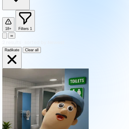
18+
Filters
1
∞
2
results
·
sorted by Newest
Radikate
Clear all