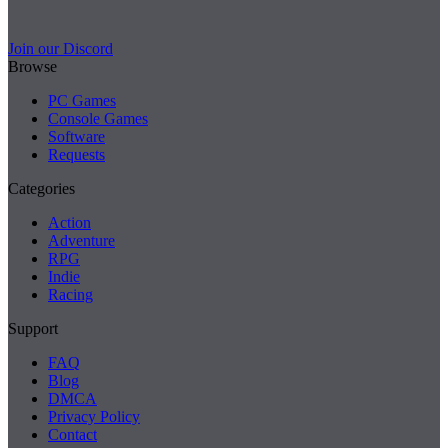
Join our Discord
Browse
PC Games
Console Games
Software
Requests
Categories
Action
Adventure
RPG
Indie
Racing
Support
FAQ
Blog
DMCA
Privacy Policy
Contact