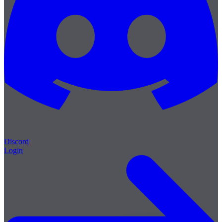
Discord
Login