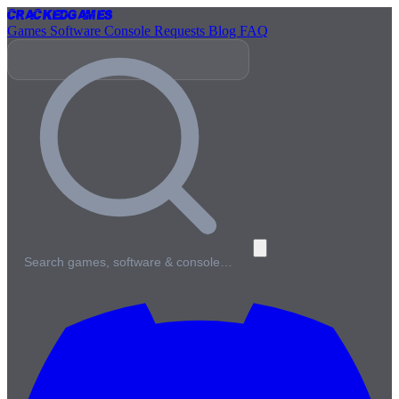
Cracked
Games
Games
Software
Console
Requests
Blog
FAQ
Search games, software & console…