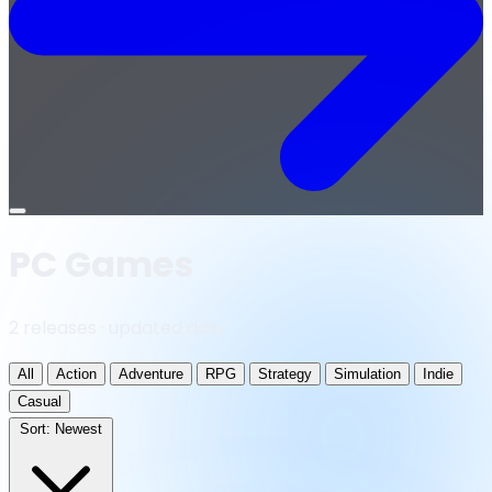
Open
menu
PC Games
2 releases · updated daily
All
Action
Adventure
RPG
Strategy
Simulation
Indie
Casual
Sort:
Newest