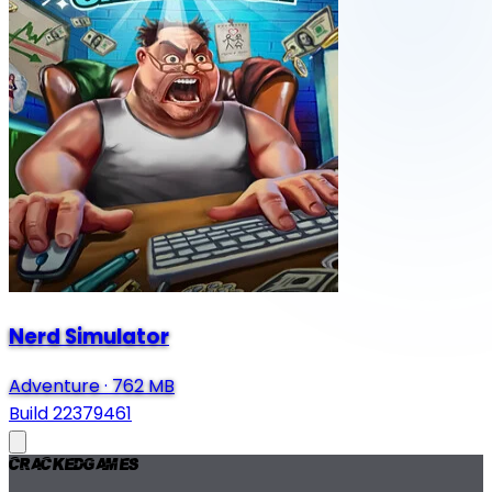
Nerd Simulator
Adventure
·
762 MB
Build 22379461
Cracked
Games