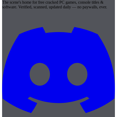
The scene's home for free cracked PC games, console titles &
software. Verified, scanned, updated daily — no paywalls, ever.