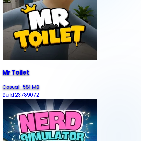
Mr Toilet
Casual
·
581 MB
Build 23789072