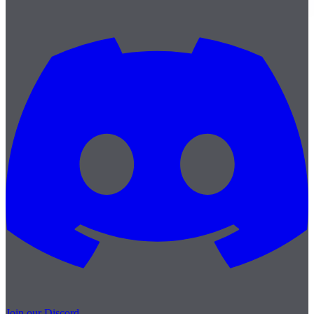
Join our Discord