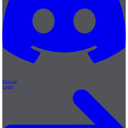
Discord
Login