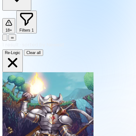
18+
Filters
1
∞
1
result
·
sorted by Newest
Re-Logic
Clear all