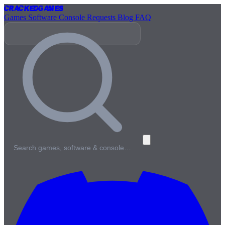
Cracked
Games
Games
Software
Console
Requests
Blog
FAQ
Search games, software & console…