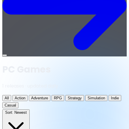
Open
menu
PC Games
1 releases · updated daily
All
Action
Adventure
RPG
Strategy
Simulation
Indie
Casual
Sort:
Newest