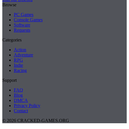
Browse
PC Games
Console Games
Software
Requests
Categories
Action
Adventure
RPG
Indie
Racing
Support
FAQ
Blog
DMCA
Privacy Policy
Contact
© 2026 CRACKED-GAMES.ORG