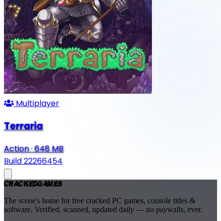
Multiplayer
Terraria
Action
·
648 MB
Build 22266454
Cracked
Games
The scene's home for free cracked PC games, console titles &
software. Verified, scanned, updated daily — no paywalls, ever.