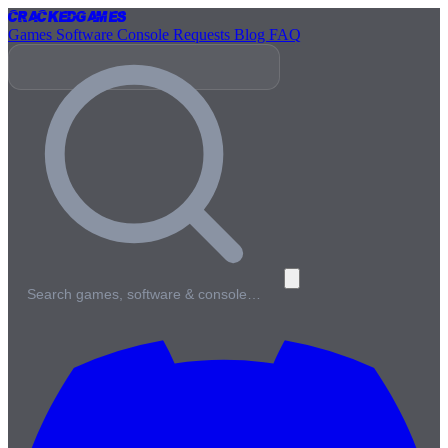
Cracked
Games
Games
Software
Console
Requests
Blog
FAQ
Search games, software & console…