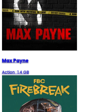
Max Payne
Action
·
1.4 GB