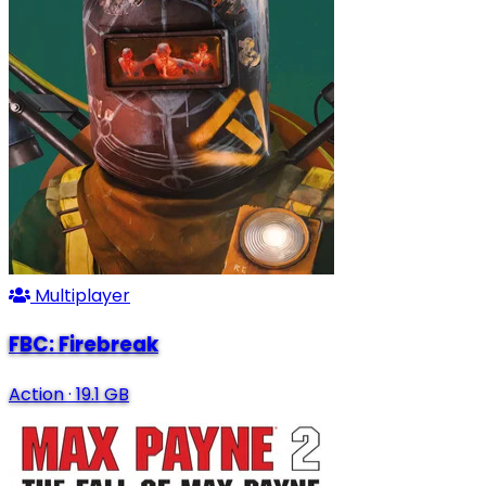
Multiplayer
FBC: Firebreak
Action
·
19.1 GB