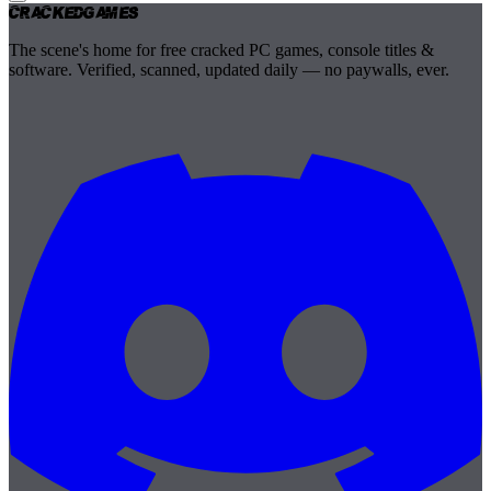
Cracked
Games
The scene's home for free cracked PC games, console titles &
software. Verified, scanned, updated daily — no paywalls, ever.