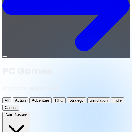
Open
menu
PC Games
9 releases · updated daily
All
Action
Adventure
RPG
Strategy
Simulation
Indie
Casual
Sort:
Newest