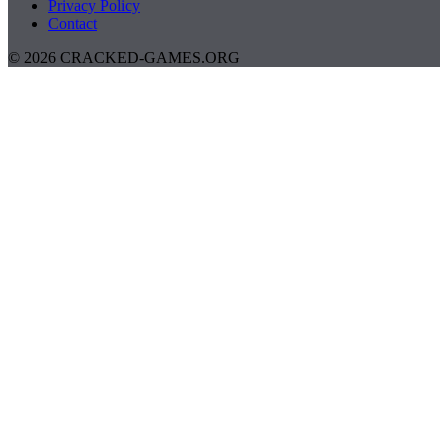
Privacy Policy
Contact
© 2026 CRACKED-GAMES.ORG