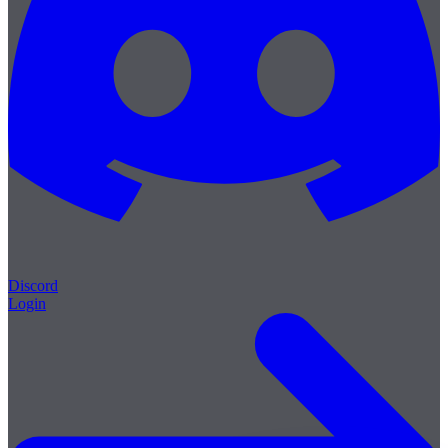
Discord
Login