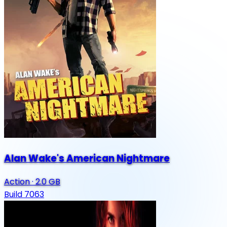
Alan Wake's American Nightmare
Action
·
2.0 GB
Build 7063