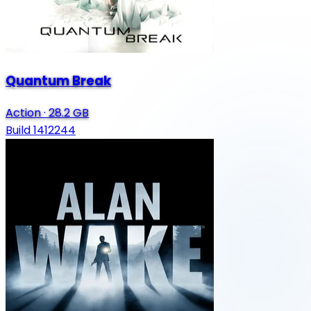
Quantum Break
Action
·
28.2 GB
Build 1412244