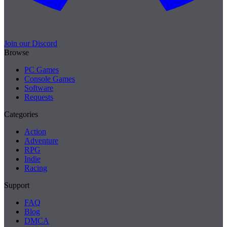
Join our Discord
Browse
PC Games
Console Games
Software
Requests
Categories
Action
Adventure
RPG
Indie
Racing
Support
FAQ
Blog
DMCA