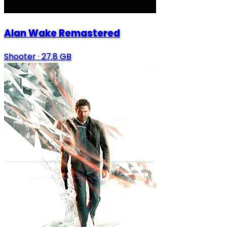
Alan Wake Remastered
Shooter
·
27.8 GB