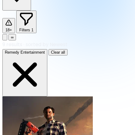
18+
Filters
1
∞
9
results
·
sorted by Newest
Remedy Entertainment
Clear all