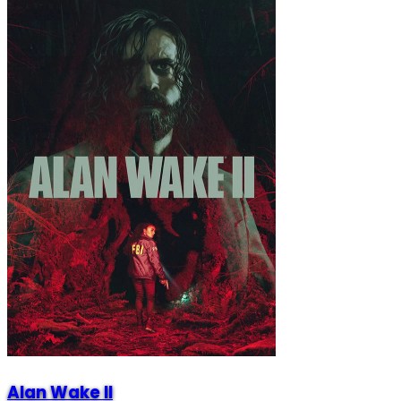
Alan Wake II