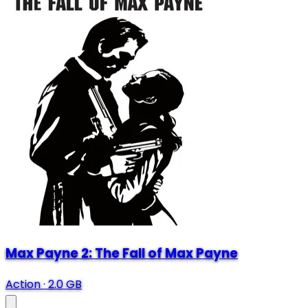
Max Payne 2: The Fall of Max Payne
Action
·
2.0 GB