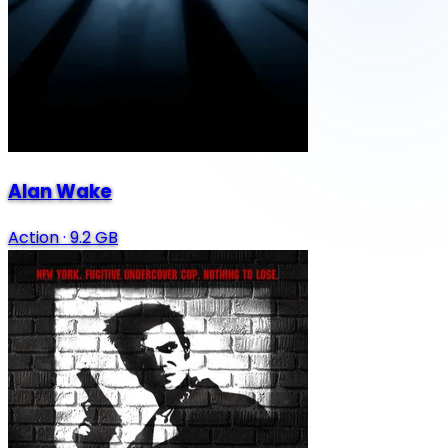
Alan Wake
Action
·
9.2 GB