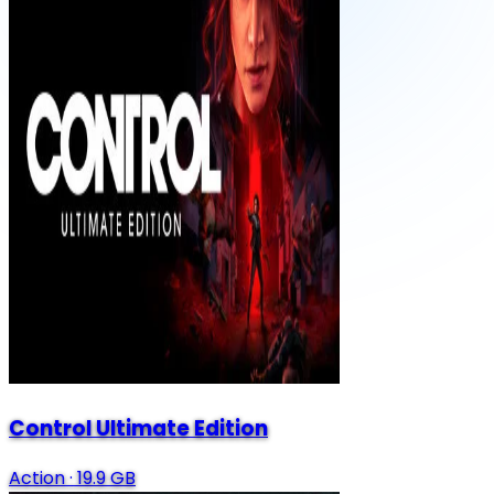
Control Ultimate Edition
Action
·
19.9 GB