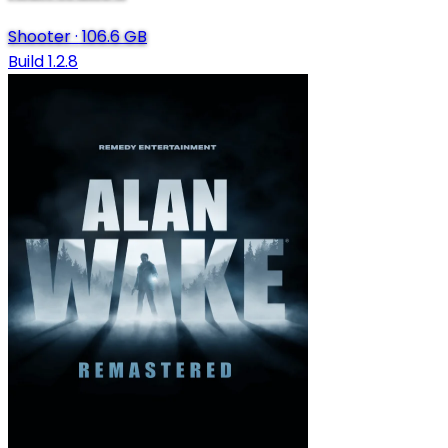
Shooter
·
106.6 GB
Build 1.2.8