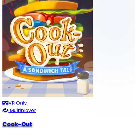
VR Only
Multiplayer
Cook-Out