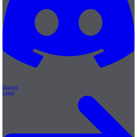
Discord
Login