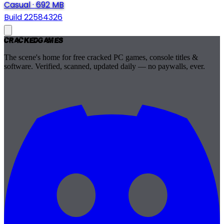
Casual
·
692 MB
Build 22584326
Cracked
Games
The scene's home for free cracked PC games, console titles &
software. Verified, scanned, updated daily — no paywalls, ever.