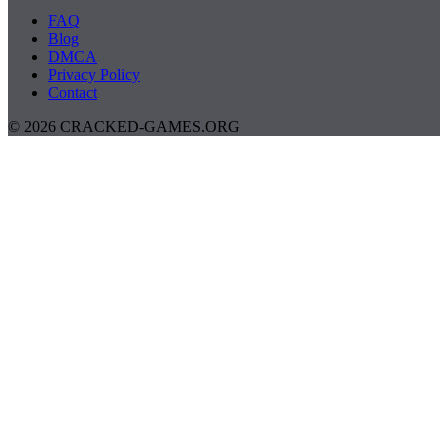
FAQ
Blog
DMCA
Privacy Policy
Contact
© 2026 CRACKED-GAMES.ORG