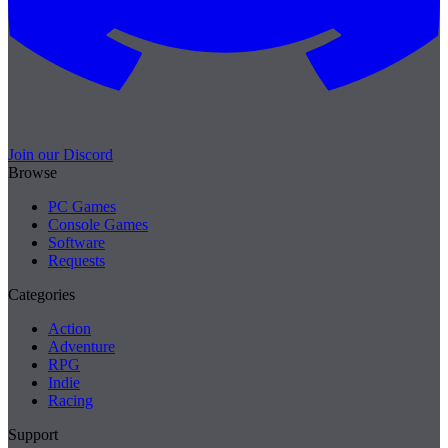
Join our Discord
Browse
PC Games
Console Games
Software
Requests
Categories
Action
Adventure
RPG
Indie
Racing
Support