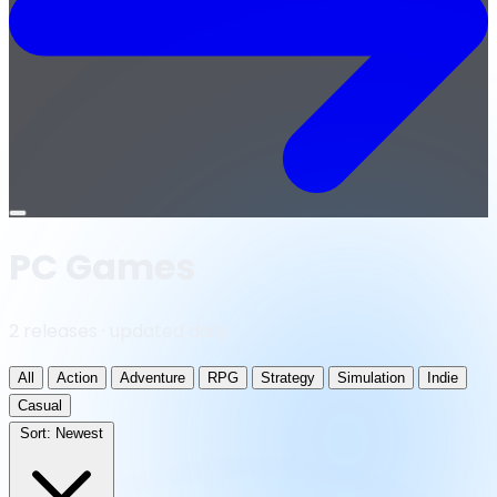
Open
menu
PC Games
2 releases · updated daily
All
Action
Adventure
RPG
Strategy
Simulation
Indie
Casual
Sort:
Newest