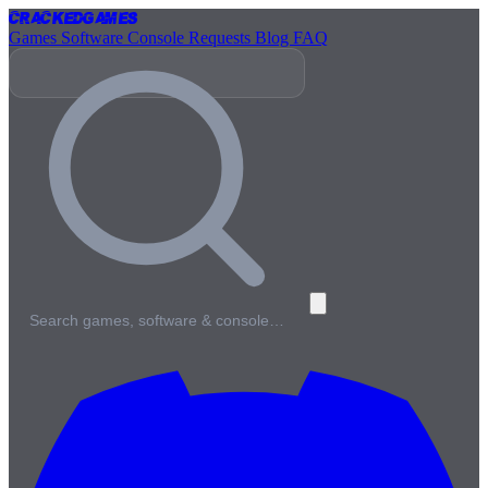
Cracked
Games
Games
Software
Console
Requests
Blog
FAQ
Search games, software & console…