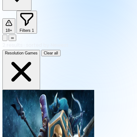
18+
Filters
1
∞
2
results
·
sorted by Newest
Resolution Games
Clear all