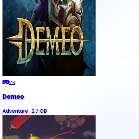
VR
Demeo
Adventure
·
2.7 GB