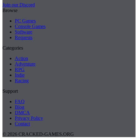
Join our Discord
Browse
PC Games
Console Games
Software
Requests
Categories
Action
Adventure
RPG
Indie
Racing
Support
FAQ
Blog
DMCA
Privacy Policy
Contact
© 2026 CRACKED-GAMES.ORG