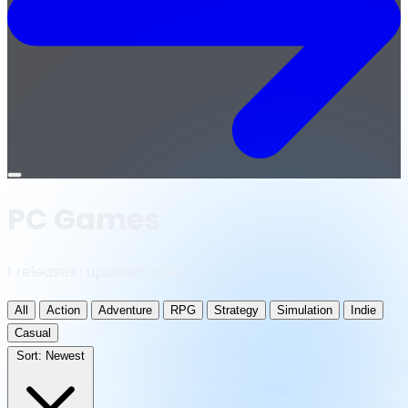
Open
menu
PC Games
1 releases · updated daily
All
Action
Adventure
RPG
Strategy
Simulation
Indie
Casual
Sort:
Newest