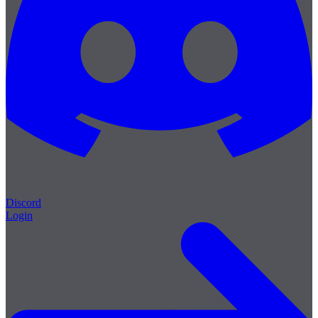
Discord
Login