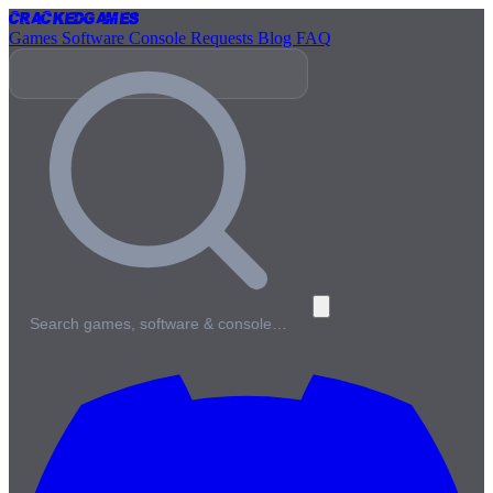
Cracked
Games
Games
Software
Console
Requests
Blog
FAQ
Search games, software & console…