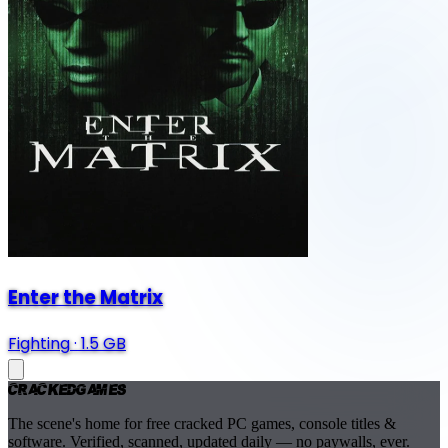
Enter the Matrix
Fighting
·
1.5 GB
Cracked
Games
The scene's home for free cracked PC games, console titles &
software. Verified, scanned, updated daily — no paywalls, ever.