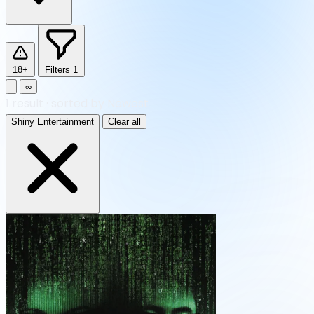
18+
Filters
1
∞
1
result
·
sorted by Newest
Shiny Entertainment
Clear all