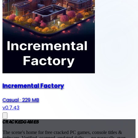
Incremental Factory
Casual
·
229 MB
v0.7.43
Cracked
Games
The scene's home for free cracked PC games, console titles &
software. Verified, scanned, updated daily — no paywalls, ever.