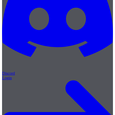
Discord
Login