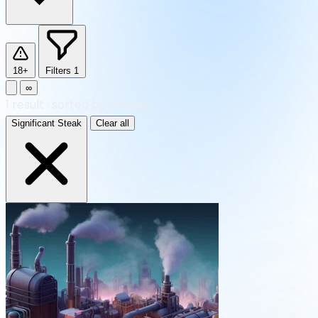
18+
Filters
1
∞
1
result
·
sorted by Newest
Significant Steak
Clear all