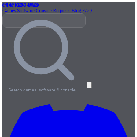
Cracked
Games
Games
Software
Console
Requests
Blog
FAQ
Search games, software & console…