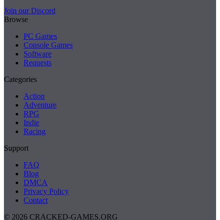
Join our Discord
Browse
PC Games
Console Games
Software
Requests
Categories
Action
Adventure
RPG
Indie
Racing
Support
FAQ
Blog
DMCA
Privacy Policy
Contact
© 2026 CRACKED-GAMES.ORG