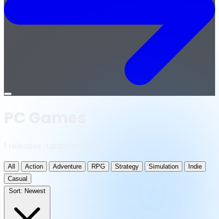
Open
menu
PC Games
1 releases · updated daily
All
Action
Adventure
RPG
Strategy
Simulation
Indie
Casual
Sort:
Newest