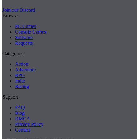
Join our Discord
Browse
PC Games
Console Games
Software
Requests
Categories
Action
Adventure
RPG
Indie
Racing
Support
FAQ
Blog
DMCA
Privacy Policy
Contact