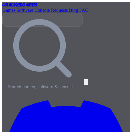
Cracked
Games
Games
Software
Console
Requests
Blog
FAQ
Search games, software & console…