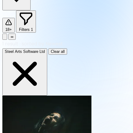
18+
Filters
1
∞
1
result
·
sorted by Newest
Steel Arts Software Ltd
Clear all