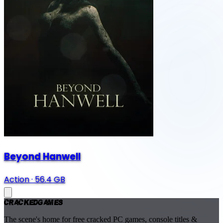
Beyond Hanwell
Action
·
56.4 GB
Cracked
Games
The scene's home for free cracked PC games, console titles &