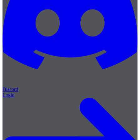
Discord
Login