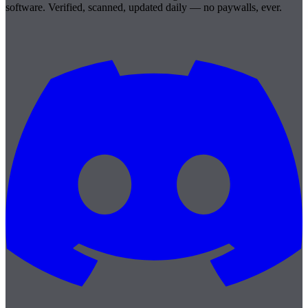
software. Verified, scanned, updated daily — no paywalls, ever.