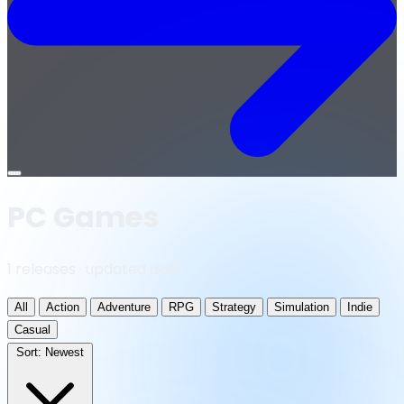
Open
menu
PC Games
1 releases · updated daily
All
Action
Adventure
RPG
Strategy
Simulation
Indie
Casual
Sort:
Newest