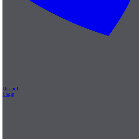
Discord
Login