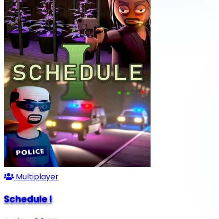
Multiplayer
Schedule I