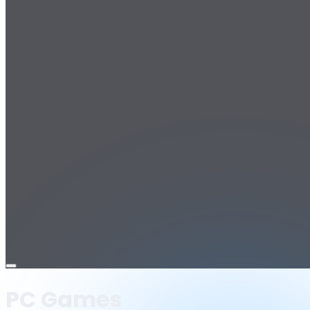
Open
menu
PC Games