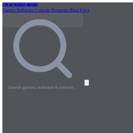
Cracked
Games
Games
Software
Console
Requests
Blog
FAQ
Search games, software & console…