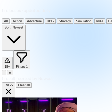
1 releases · updated daily
All
Action
Adventure
RPG
Strategy
Simulation
Indie
Ca
Sort:
Newest
18+
Filters
1
∞
1
result
·
sorted by Newest
TVGS
Clear all