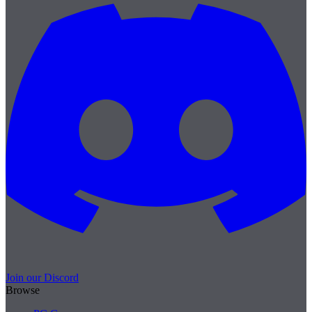
Join our Discord
Browse