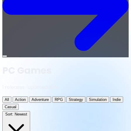
Open
menu
PC Games
1 releases · updated daily
All
Action
Adventure
RPG
Strategy
Simulation
Indie
Casual
Sort:
Newest