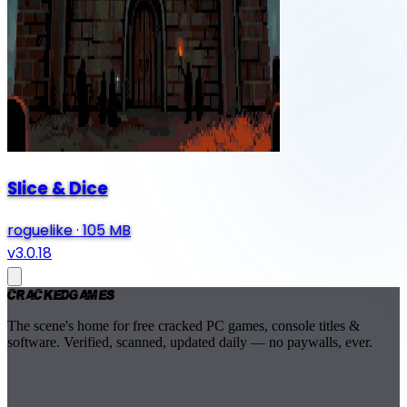
Slice & Dice
roguelike
·
105 MB
v3.0.18
Cracked
Games
The scene's home for free cracked PC games, console titles &
software. Verified, scanned, updated daily — no paywalls, ever.