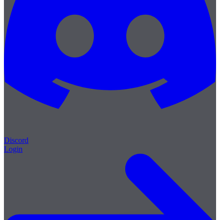
Discord
Login