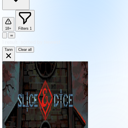
18+
Filters
1
∞
1
result
·
sorted by Newest
Tann
Clear all