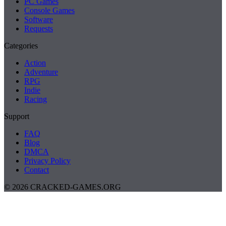
PC Games
Console Games
Software
Requests
Categories
Action
Adventure
RPG
Indie
Racing
Support
FAQ
Blog
DMCA
Privacy Policy
Contact
© 2026 CRACKED-GAMES.ORG