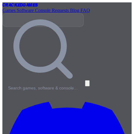
Cracked
Games
Games
Software
Console
Requests
Blog
FAQ
Search games, software & console…