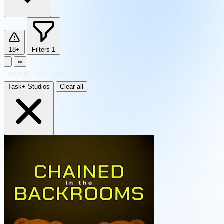
18+
Filters
1
∞
1
result
·
sorted by Newest
Task+ Studios
Clear all