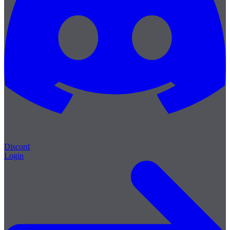
Discord
Login