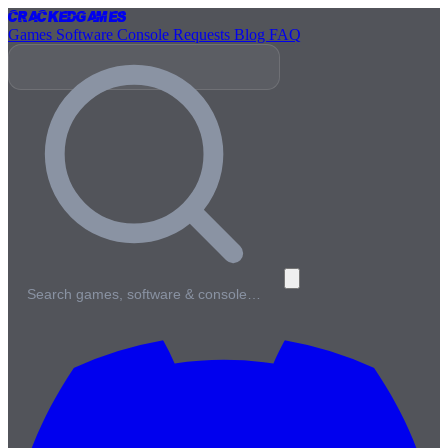
Cracked
Games
Games
Software
Console
Requests
Blog
FAQ
Search games, software & console…