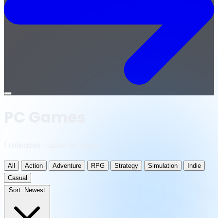
Open
menu
PC Games
1 releases · updated daily
All
Action
Adventure
RPG
Strategy
Simulation
Indie
Casual
Sort:
Newest