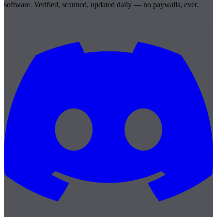
software. Verified, scanned, updated daily — no paywalls, ever.