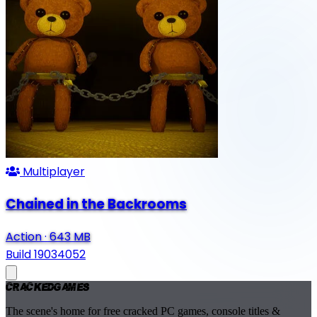
Multiplayer
Chained in the Backrooms
Action
·
643 MB
Build 19034052
Cracked
Games
The scene's home for free cracked PC games, console titles &