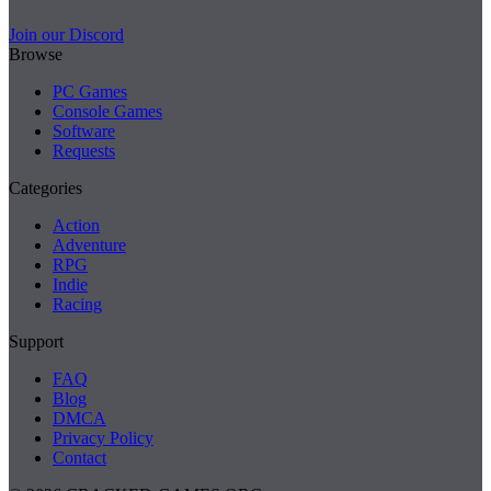
Join our Discord
Browse
PC Games
Console Games
Software
Requests
Categories
Action
Adventure
RPG
Indie
Racing
Support
FAQ
Blog
DMCA
Privacy Policy
Contact